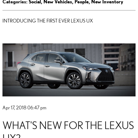
Categories
:
Social
,
New Vehicles
,
People
,
New Inventory
INTRODUCING THE FIRST EVER LEXUS UX
Apr 17, 2018 06:47 pm
WHAT'S NEW FOR THE LEXUS
UX?