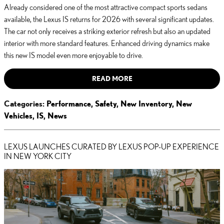
Already considered one of the most attractive compact sports sedans
available, the Lexus IS returns for 2026 with several significant updates.
The car not only receives a striking exterior refresh but also an updated
interior with more standard features. Enhanced driving dynamics make
this new IS model even more enjoyable to drive.
READ MORE
Categories
:
Performance
,
Safety
,
New Inventory
,
New
Vehicles
,
IS
,
News
LEXUS LAUNCHES CURATED BY LEXUS POP-UP EXPERIENCE
IN NEW YORK CITY