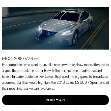
Feb 06, 2018 07:38 pm
For companies who want to unveil a new service or draw more attention to
a specific product, the Super Bowl is the perfect time to advertise and
have a broader audience. For Lexus, they used the big game to broadcast
a commercial that would highlight the 2018 Lexus LS 500 F Sport, one of
their most impressive cars available…
READ MORE