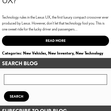
Technology rules in the Lexus UX, the first luxury compact crossover ever
produced by Lexus. However, don't let that technology fool you. This is
one sweet ride for the lucky driver and passengers....
READ MORE
Categories
:
New Vehicles
,
New Inventory
,
New Technology
SEARCH BLOG
Search Blog
SEARCH
SUBSCRIBE TO OUR BLOG