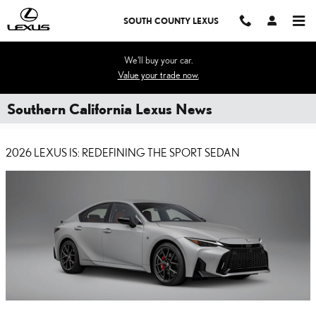
Skip to main content
SOUTH COUNTY LEXUS
We'll buy your car.
Value your trade now.
Southern California Lexus News
2026 LEXUS IS: REDEFINING THE SPORT SEDAN