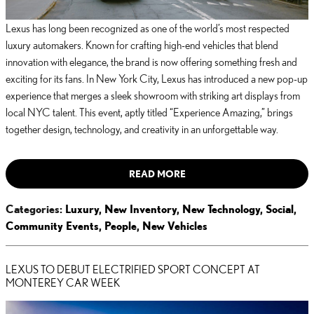
Lexus has long been recognized as one of the world’s most respected
luxury automakers. Known for crafting high-end vehicles that blend
innovation with elegance, the brand is now offering something fresh and
exciting for its fans. In New York City, Lexus has introduced a new pop-up
experience that merges a sleek showroom with striking art displays from
local NYC talent. This event, aptly titled “Experience Amazing,” brings
together design, technology, and creativity in an unforgettable way.
READ MORE
Categories
:
Luxury
,
New Inventory
,
New Technology
,
Social
,
Community Events
,
People
,
New Vehicles
LEXUS TO DEBUT ELECTRIFIED SPORT CONCEPT AT
MONTEREY CAR WEEK