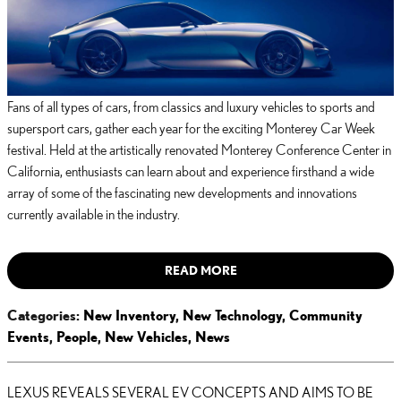
Fans of all types of cars, from classics and luxury vehicles to sports and
supersport cars, gather each year for the exciting Monterey Car Week
festival. Held at the artistically renovated Monterey Conference Center in
California, enthusiasts can learn about and experience firsthand a wide
array of some of the fascinating new developments and innovations
currently available in the industry.
READ MORE
Categories
:
New Inventory
,
New Technology
,
Community
Events
,
People
,
New Vehicles
,
News
LEXUS REVEALS SEVERAL EV CONCEPTS AND AIMS TO BE