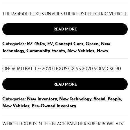
THE RZ 450E: LEXUS UNVEILS THEIR FIRST ELECTRIC VEHICLE
READ MORE
Categories
:
RZ 450e
,
EV
,
Concept Cars
,
Green
,
New
Technology
,
Community Events
,
New Vehicles
,
News
OFF-ROAD BATTLE: 2020 LEXUS GX VS 2020 VOLVO XC90
READ MORE
Categories
:
New Inventory
,
New Technology
,
Social
,
People
,
New Vehicles
,
Pre-Owned Inventory
WHICH LEXUS IS IN THE BLACK PANTHER SUPER BOWL AD?