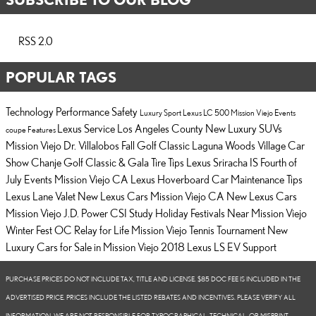
RSS 2.0
POPULAR TAGS
Technology
Performance
Safety
Luxury
Sport
Lexus LC 500
Mission Viejo Events
Lexus Service Los Angeles County
New Luxury SUVs
coupe
Features
Mission Viejo
Dr. Villalobos Fall Golf Classic
Laguna Woods Village Car
Show
Chanje Golf Classic & Gala
Tire Tips
Lexus Sriracha IS
Fourth of
July Events Mission Viejo CA
Lexus Hoverboard
Car Maintenance Tips
Lexus Lane Valet
New Lexus Cars Mission Viejo CA
New Lexus Cars
Mission Viejo
J.D. Power CSI Study
Holiday Festivals Near Mission Viejo
Winter Fest OC
Relay for Life
Mission Viejo Tennis Tournament
New
Luxury Cars for Sale in Mission Viejo
2018 Lexus LS
EV Support
PURCHASE PRICES DO NOT INCLUDE TAX, TITLE AND LICENSE. $85 DOC FEE IS INCLUDED IN THE
ADVERTISED PRICE. PRICES INCLUDE THE LISTED REBATES AND INCENTIVES. PLEASE VERIFY ALL
INFORMATION. WE ARE NOT RESPONSIBLE FOR TYPOGRAPHICAL, TECHNICAL, OR MISPRINT