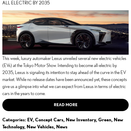
ALL ELECTRIC BY 2035
This week, luxury automaker Lexus unveiled several new electric vehicles
(EVs) at the Tokyo Motor Show. Intending to become all-electric by
2035, Lexus is signaling its intention to stay ahead of the curve in the EV
market. While no release dates have been announced yet, these concepts
give us a glimpse into what we can expect from Lexus in terms of electric
cars in the years to come.
READ MORE
Categories
:
EV
,
Concept Cars
,
New Inventory
,
Green
,
New
Technology
,
New Vehicles
,
News