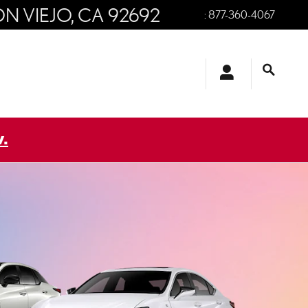
ON VIEJO
,
CA
92692
:
877-360-4067
.