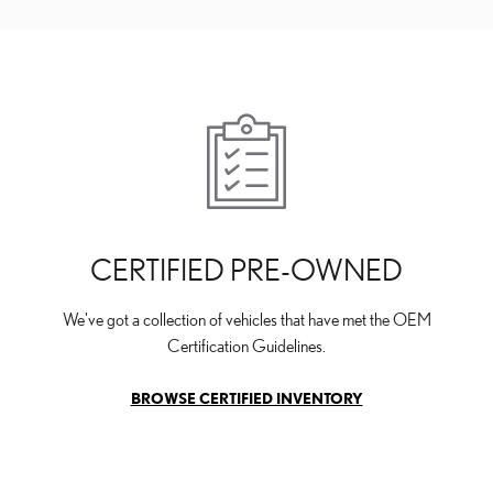
CERTIFIED PRE-OWNED
We've got a collection of vehicles that have met the OEM
Certification Guidelines.
BROWSE CERTIFIED INVENTORY