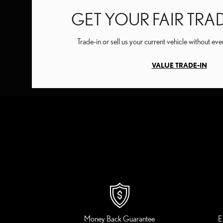
GET YOUR FAIR TRA
Trade-in or sell us your current vehicle without ev
VALUE TRADE-IN
Money Back Guarantee
E