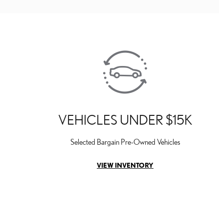
VEHICLES UNDER $15K
Selected Bargain Pre-Owned Vehicles
VIEW INVENTORY