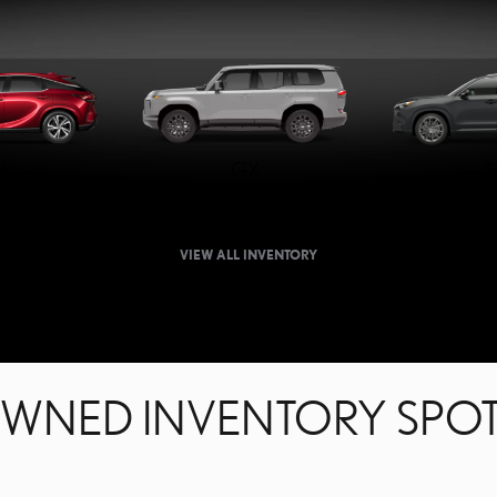
X
GX
T
VIEW ALL INVENTORY
OWNED INVENTORY SPOT