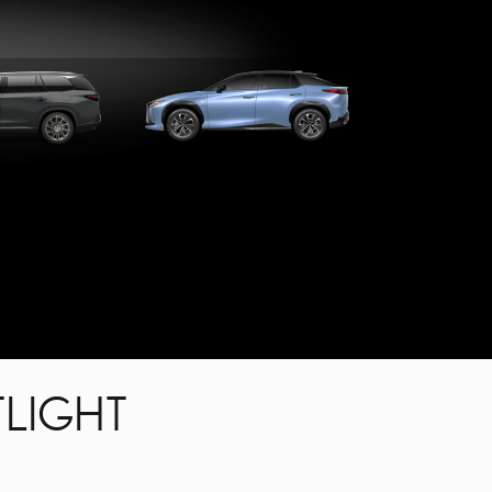
X
RZ
LIGHT