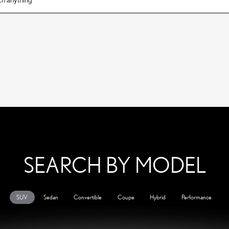
SEARCH BY MODEL
SUV
Sedan
Convertible
Coupe
Hybrid
Performance