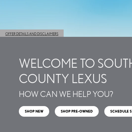
WELCOME TO SOUT
COUNTY LEXUS
HOW CAN WE HELP YOU?
SHOP NEW
SHOP PRE-OWNED
SCHEDULE S