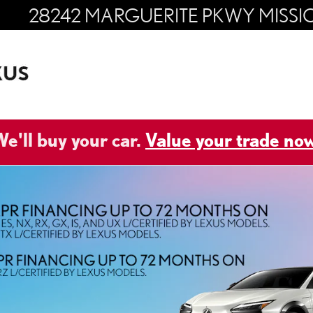
28242 MARGUERITE PKWY
MISSI
e'll buy your car.
Value your trade now