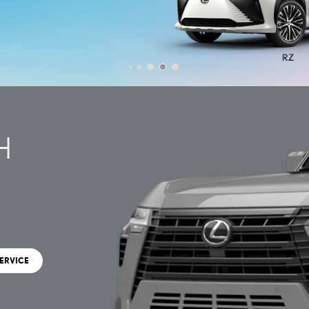
H
ERVICE