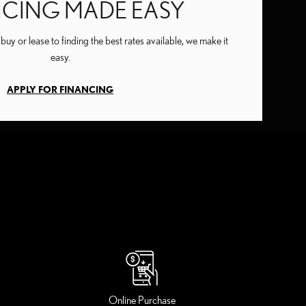
NCING MADE EASY
uy or lease to finding the best rates available, we make it
easy.
APPLY FOR FINANCING
Online Purchase