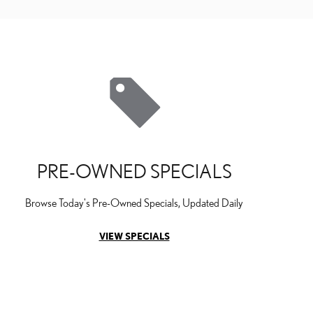
PRE-OWNED SPECIALS
Browse Today's Pre-Owned Specials, Updated Daily
VIEW SPECIALS