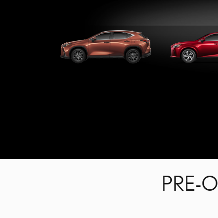
NX
R
PRE-