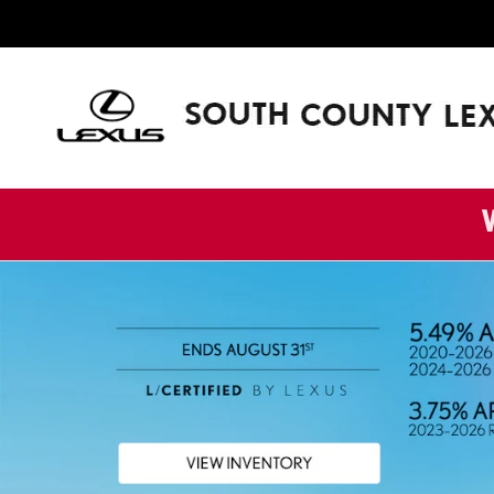
SOUTH COUNTY LEXUS
Skip to main content
W