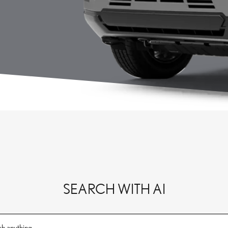
SEARCH WITH AI
ch anything