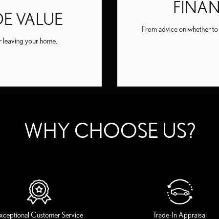
FINA
DE VALUE
From advice on whether to b
er leaving your home.
WHY CHOOSE US?
xceptional Customer Service
Trade-In Appraisal