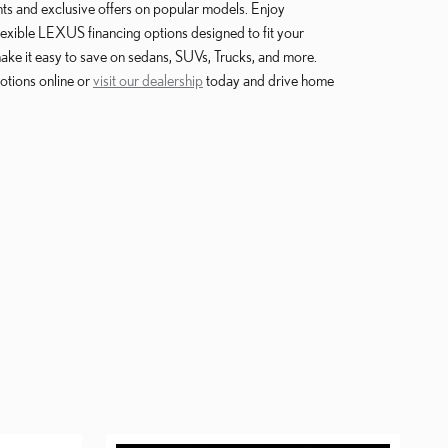
unts and exclusive offers on popular models. Enjoy
lexible LEXUS financing options designed to fit your
 make it easy to save on sedans, SUVs, Trucks, and more.
otions online or
visit our dealership
today and drive home