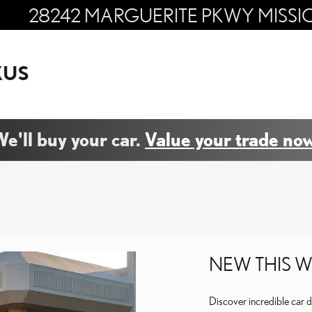
28242 MARGUERITE PKWY
MISSI
e'll buy your car.
Value your trade now
NEW THIS W
Discover incredible car 