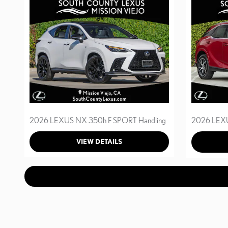
2026 LEXUS NX 350h F SPORT Handling
2026 LEXU
VIEW DETAILS