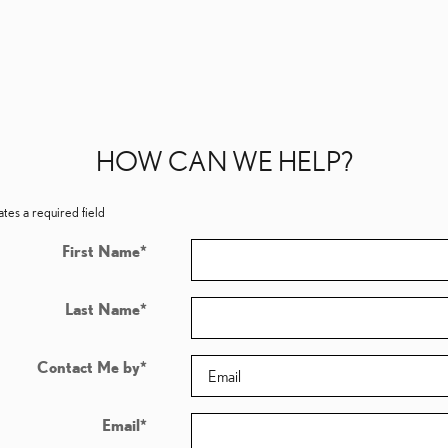
HOW CAN WE HELP?
ates a required field
First Name
*
Last Name
*
Contact Me by
*
Email
*