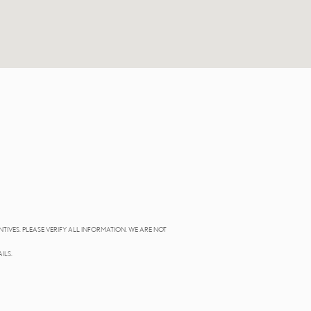
NTIVES. PLEASE VERIFY ALL INFORMATION. WE ARE NOT
ILS.