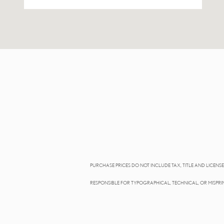
PURCHASE PRICES DO NOT INCLUDE TAX, TITLE AND LICENSE.
RESPONSIBLE FOR TYPOGRAPHICAL, TECHNICAL, OR MISPRIN