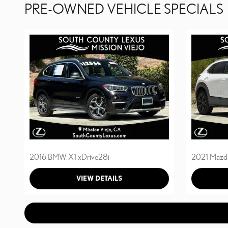
PRE-OWNED VEHICLE SPECIALS
2016 BMW X1 xDrive28i
2021 Mazd
VIEW DETAILS