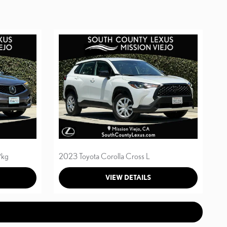
Pkg
2023 Toyota Corolla Cross L
VIEW DETAILS