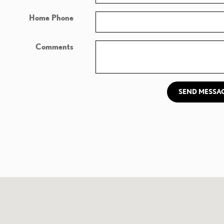
Home Phone
Comments
SEND MESSA