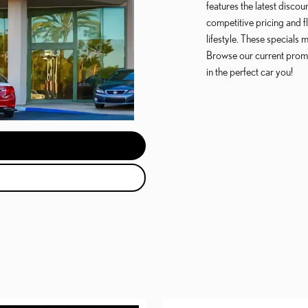
features the latest disco
competitive pricing and f
lifestyle. These specials
Browse our current prom
in the perfect car you!