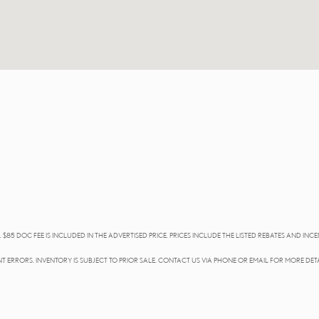
 $85 DOC FEE IS INCLUDED IN THE ADVERTISED PRICE. PRICES INCLUDE THE LISTED REBATES AND INCE
T ERRORS. INVENTORY IS SUBJECT TO PRIOR SALE. CONTACT US VIA PHONE OR EMAIL FOR MORE DETA