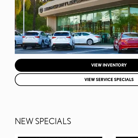
VIEW INVENTORY
VIEW SERVICE SPECIALS
NEW SPECIALS