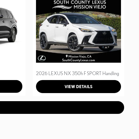
2026 LEXUS NX 350h F SPORT Handling
VIEW DETAILS