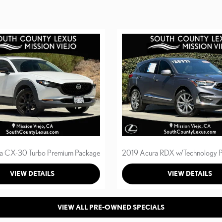
a CX-30 Turbo Premium Package
2019 Acura RDX w/Technology 
VIEW DETAILS
VIEW DETAILS
VIEW ALL PRE-OWNED SPECIALS