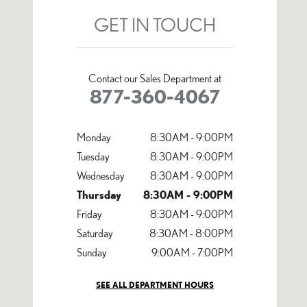
GET IN TOUCH
Contact our Sales Department at
877-360-4067
Monday
8:30AM - 9:00PM
Tuesday
8:30AM - 9:00PM
Wednesday
8:30AM - 9:00PM
Thursday
8:30AM - 9:00PM
Friday
8:30AM - 9:00PM
Saturday
8:30AM - 8:00PM
Sunday
9:00AM - 7:00PM
SEE ALL DEPARTMENT HOURS