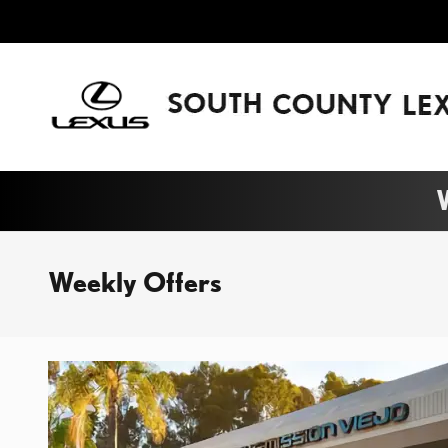
Skip to main content
W
Weekly Offers