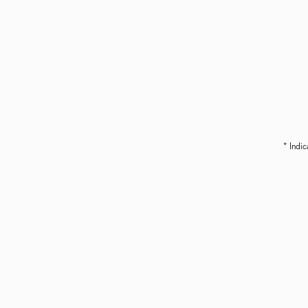
* Indic