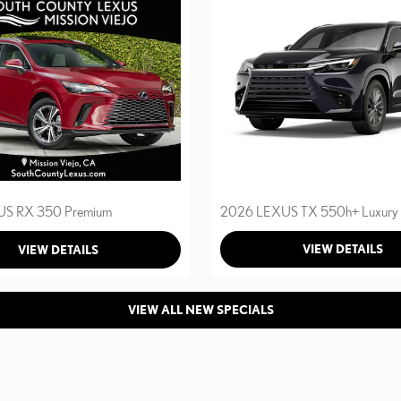
2026 LEXUS TX 550h+ Luxury
S RX 350 Premium
VIEW DETAILS
VIEW DETAILS
VIEW ALL NEW SPECIALS