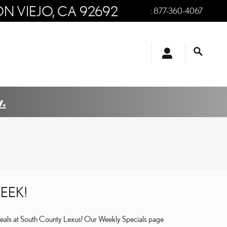
ON VIEJO
,
CA
92692
:
877-360-4067
.
EEK!
deals at South County Lexus! Our Weekly Specials page