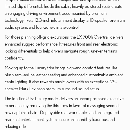
limited-slip differential. Inside the cabin, heavily bolstered seats create
an engaging driving environment, accompanied by premium
technology like a 12.3-inch infotainment display, a 10-speaker premium
audio system, and four-zone climate control.
For those planning off-grid excursions, the LX 700h Overtrail delivers
enhanced rugged performance. It features front and rear electronic
locking differentials to help drivers navigate rough, uneven terrains
confidently.
Moving up to the Luxury trim brings high-end comfort features like
plush semi-aniline leather seating and enhanced customizable ambient
cabin lighting. It also rewards music lovers with an exceptional 25-
speaker Mark Levinson premium surround-sound setup.
The top-tier Ultra Luxury model delivers an uncompromised executive
experience by removing the third row in favor of massaging second-
row captain's chairs. Deployable rear work tables and an integrated
rear-seat entertainment system ensure an incredibly luxurious and
relaxing ride.