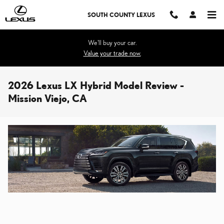
Skip to main content
SOUTH COUNTY LEXUS
We'll buy your car.
Value your trade now.
2026 Lexus LX Hybrid Model Review -
Mission Viejo, CA