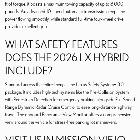
ft of torque, it boasts a maximum towing capacity of up to 8,000
pounds. An advanced 10-speed automatic transmission keeps the
power flowing smoothly, while standard full-time four-wheel drive
provides excellent grip.
WHAT SAFETY FEATURES
DOES THE 2026 LX HYBRID
INCLUDE?
Standard across the entire lineup is the Lexus Safety System+ 3.0
package. It includes high-tech systems like the Pre-Collision System
with Pedestrian Detection for emergency braking, alongside Full-Speed
Range Dynamic Radar Cruise Control to ease long-distance highway
travel. The onboard Panoramic View Monitor offers a comprehensive
view around the vehicle for stress-free parking lot maneuvers.
VISIT US IN MISSION VIEJO,