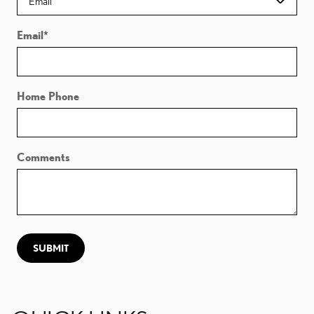
Email
*
Home Phone
Comments
SUBMIT