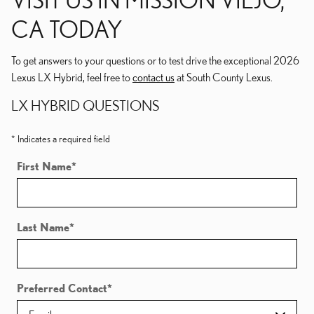
CA TODAY
To get answers to your questions or to test drive the exceptional 2026
Lexus LX Hybrid, feel free to
contact us
at South County Lexus.
LX HYBRID QUESTIONS
* Indicates a required field
First Name
*
Last Name
*
Preferred Contact
*