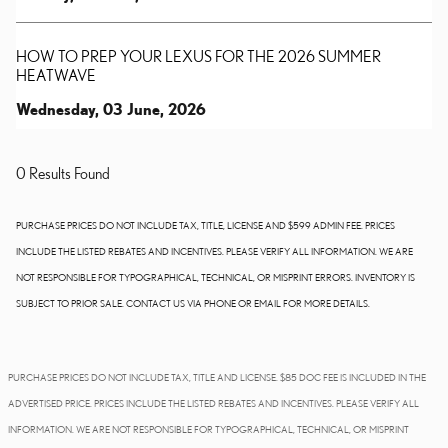
HOW TO PREP YOUR LEXUS FOR THE 2026 SUMMER
HEATWAVE
Wednesday, 03 June, 2026
0 Results Found
PURCHASE PRICES DO NOT INCLUDE TAX, TITLE, LICENSE AND $599 ADMIN FEE. PRICES
INCLUDE THE LISTED REBATES AND INCENTIVES. PLEASE VERIFY ALL INFORMATION. WE ARE
NOT RESPONSIBLE FOR TYPOGRAPHICAL, TECHNICAL, OR MISPRINT ERRORS. INVENTORY IS
SUBJECT TO PRIOR SALE. CONTACT US VIA PHONE OR EMAIL FOR MORE DETAILS.
PURCHASE PRICES DO NOT INCLUDE TAX, TITLE AND LICENSE. $85 DOC FEE IS INCLUDED IN THE
ADVERTISED PRICE. PRICES INCLUDE THE LISTED REBATES AND INCENTIVES. PLEASE VERIFY ALL
INFORMATION. WE ARE NOT RESPONSIBLE FOR TYPOGRAPHICAL, TECHNICAL, OR MISPRINT