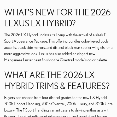
WHAT'S NEW FOR THE 2026
LEXUS LX HYBRID?
The 2026 LX Hybrid updates its lineup with the arrival of a sleek F
Sport Appearance Package. This offering bundles color-keyed body
accents, black side mirrors, and distinct black rear spoiler winglets for a
more aggressive look. Lexus has also added an elegant new
Manganese Luster paint finish to the Overtrail model's color palette.
WHAT ARE THE 2026 LX
HYBRID TRIMS & FEATURES?
Buyers can choose from four distinct grades for the new LX Hybrid:
700h F Sport Handling, 700h Overtrail, 700h Luxury, and 700h Ultra
Luxury. The F Sport Handling variant caters to driving enthusiasts with
its sport-tuned adaptive variable suspension and specialized Torsen