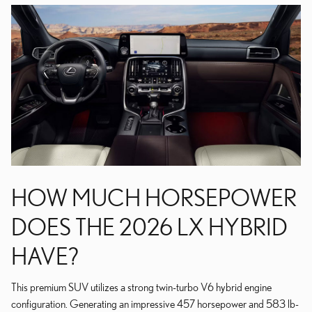
HOW MUCH HORSEPOWER
DOES THE 2026 LX HYBRID
HAVE?
This premium SUV utilizes a strong twin-turbo V6 hybrid engine
configuration. Generating an impressive 457 horsepower and 583 lb-