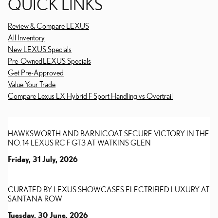
QUICK LINKS
Review & Compare LEXUS
All Inventory
New LEXUS Specials
Pre-Owned LEXUS Specials
Get Pre-Approved
Value Your Trade
Compare Lexus LX Hybrid F Sport Handling vs Overtrail
HAWKSWORTH AND BARNICOAT SECURE VICTORY IN THE
NO. 14 LEXUS RC F GT3 AT WATKINS GLEN
Friday, 31 July, 2026
CURATED BY LEXUS SHOWCASES ELECTRIFIED LUXURY AT
SANTANA ROW
Tuesday, 30 June, 2026