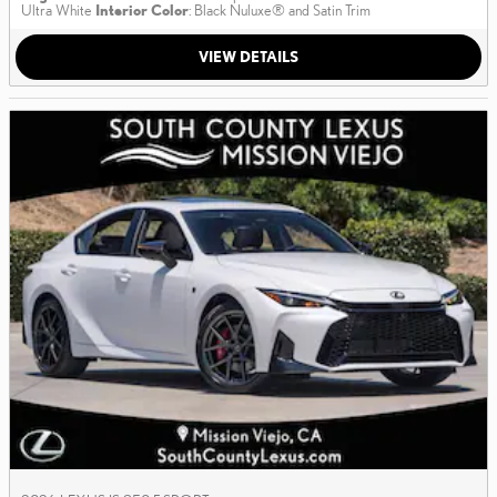
Ultra White
Interior Color
: Black Nuluxe® and Satin Trim
VIEW DETAILS