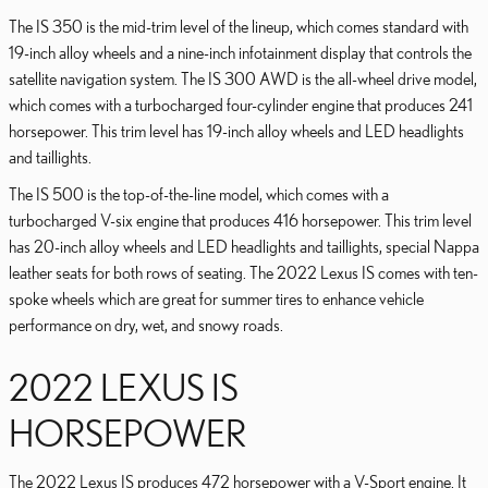
The IS 350 is the mid-trim level of the lineup, which comes standard with
19-inch alloy wheels and a nine-inch infotainment display that controls the
satellite navigation system. The IS 300 AWD is the all-wheel drive model,
which comes with a turbocharged four-cylinder engine that produces 241
horsepower. This trim level has 19-inch alloy wheels and LED headlights
and taillights.
The IS 500 is the top-of-the-line model, which comes with a
turbocharged V-six engine that produces 416 horsepower. This trim level
has 20-inch alloy wheels and LED headlights and taillights, special Nappa
leather seats for both rows of seating. The 2022 Lexus IS comes with ten-
spoke wheels which are great for summer tires to enhance vehicle
performance on dry, wet, and snowy roads.
2022 LEXUS IS
HORSEPOWER
The 2022 Lexus IS produces 472 horsepower with a V-Sport engine. It