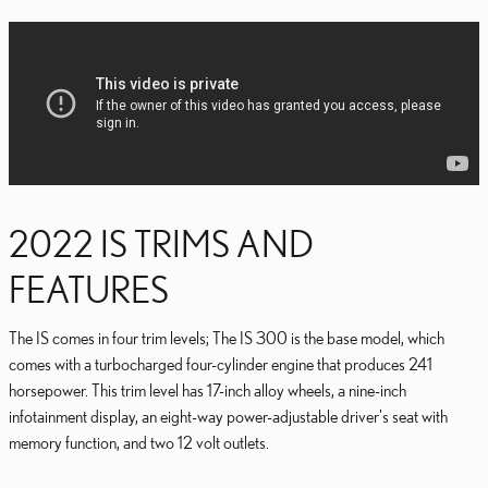
2022 IS TRIMS AND
FEATURES
The IS comes in four trim levels; The IS 300 is the base model, which
comes with a turbocharged four-cylinder engine that produces 241
horsepower. This trim level has 17-inch alloy wheels, a nine-inch
infotainment display, an eight-way power-adjustable driver's seat with
memory function, and two 12 volt outlets.