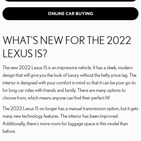
ONLINE CAR BUYING
WHAT'S NEW FOR THE 2022
LEXUS IS?
The new 2022 Lexus IS is an impressive vehicle. It has a sleek, modern
design that will give you the look of luxury without the hefty price tag. The
interior is designed with your comfort in mind so that it can be your go-to
for long car rides with friends and family. There are many options to
choose from, which means anyone can find their perfect fit!
The 2022 Lexus IS no longer has a manual transmission option, but it gets
many new technology features. The interior has been improved.
Additionally, there's more room for luggage space in this model than
before.