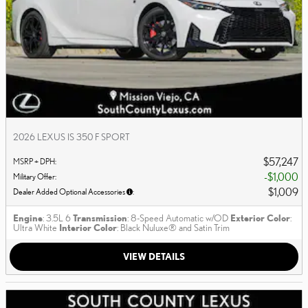
2026 LEXUS IS 350 F SPORT
$57,247
MSRP + DPH
:
$1,000
Military Offer
:
$1,009
Dealer Added Optional Accessories
:
Engine
: 3.5L 6
Transmission
: 8-Speed Automatic w/OD
Exterior Color
:
Ultra White
Interior Color
: Black Nuluxe® and Satin Trim
VIEW DETAILS