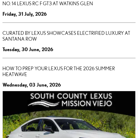
NO. 14 LEXUS RC F GT3 AT WATKINS GLEN
Friday, 31 July, 2026
CURATED BY LEXUS SHOWCASES ELECTRIFIED LUXURY AT
SANTANA ROW
Tuesday, 30 June, 2026
HOW TO PREP YOUR LEXUS FOR THE 2026 SUMMER
HEATWAVE
Wednesday, 03 June, 2026