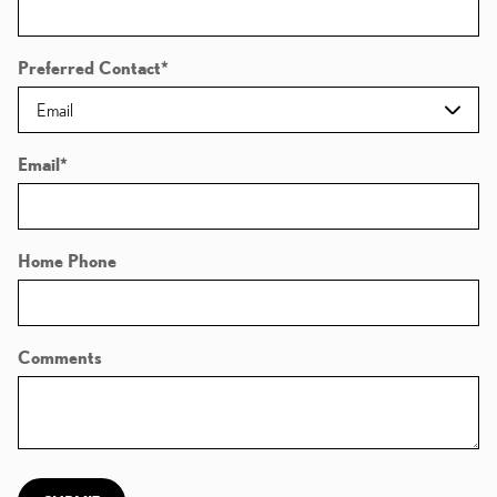
Preferred Contact
*
Email
*
Home Phone
Comments