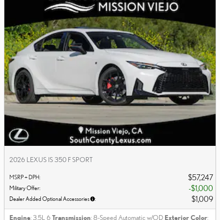
2026 LEXUS IS 350 F SPORT
$57,247
MSRP + DPH
:
$1,000
Military Offer
:
$1,009
Dealer Added Optional Accessories
:
Engine
: 3.5L 6
Transmission
: 8-Speed Automatic w/OD
Exterior Color
: