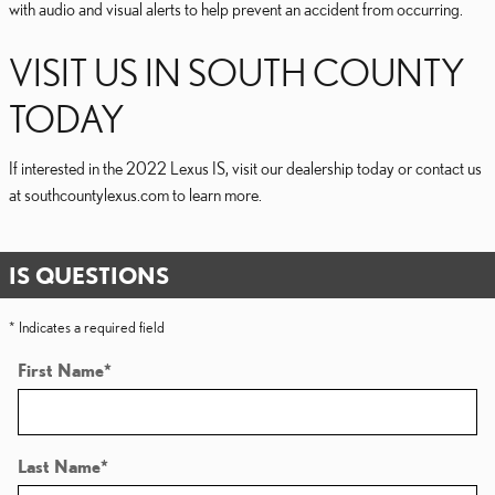
with audio and visual alerts to help prevent an accident from occurring.
VISIT US IN SOUTH COUNTY
TODAY
If interested in the 2022 Lexus IS, visit our dealership today or contact us
at southcountylexus.com to learn more.
IS QUESTIONS
* Indicates a required field
First Name
*
Last Name
*