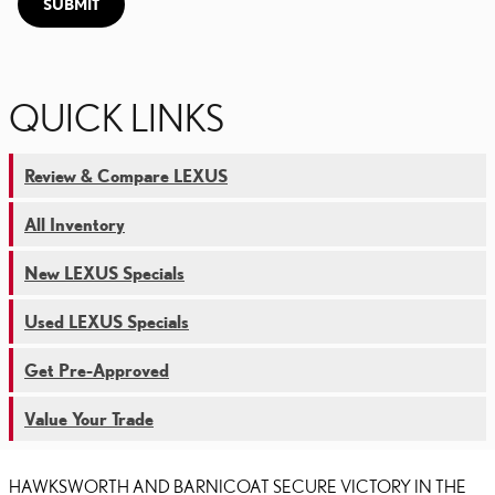
SUBMIT
QUICK LINKS
Review & Compare LEXUS
All Inventory
New LEXUS Specials
Used LEXUS Specials
Get Pre-Approved
Value Your Trade
HAWKSWORTH AND BARNICOAT SECURE VICTORY IN THE