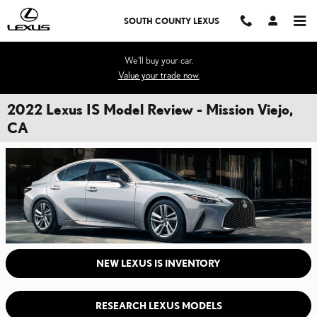
Skip to main content
SOUTH COUNTY LEXUS
We'll buy your car.
Value your trade now.
2022 Lexus IS Model Review - Mission Viejo,
CA
NEW LEXUS IS INVENTORY
RESEARCH LEXUS MODELS