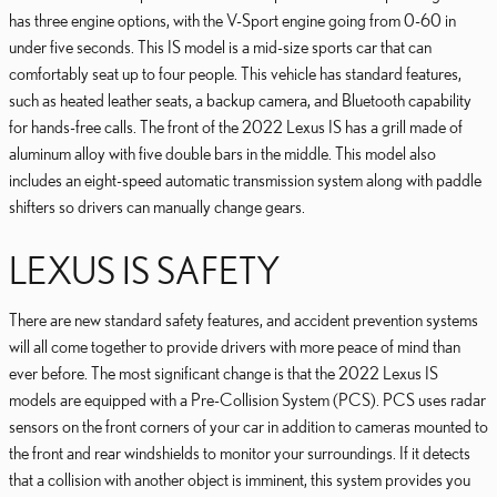
has three engine options, with the V-Sport engine going from 0-60 in
under five seconds. This IS model is a mid-size sports car that can
comfortably seat up to four people. This vehicle has standard features,
such as heated leather seats, a backup camera, and Bluetooth capability
for hands-free calls. The front of the 2022 Lexus IS has a grill made of
aluminum alloy with five double bars in the middle. This model also
includes an eight-speed automatic transmission system along with paddle
shifters so drivers can manually change gears.
LEXUS IS SAFETY
There are new standard safety features, and accident prevention systems
will all come together to provide drivers with more peace of mind than
ever before. The most significant change is that the 2022 Lexus IS
models are equipped with a Pre-Collision System (PCS). PCS uses radar
sensors on the front corners of your car in addition to cameras mounted to
the front and rear windshields to monitor your surroundings. If it detects
that a collision with another object is imminent, this system provides you