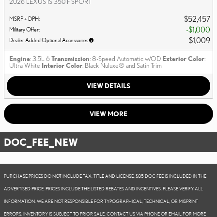
2026 LEXUS IS 350 F SPORT
$52,457
MSRP + DPH
:
$1,000
Military Offer
:
$1,009
Dealer Added Optional Accessories
:
Engine
: 3.5L 6
Transmission
: 8-Speed Automatic w/OD
Exterior Color
:
Ultra White
Interior Color
: Black Nuluxe® and Satin Trim
VIEW DETAILS
VIEW MORE
DOC_FEE_NEW
PURCHASE PRICES DO NOT INCLUDE TAX, TITLE AND LICENSE. $85 DOC FEE IS INCLUDED IN THE
ADVERTISED PRICE. PRICES INCLUDE THE LISTED REBATES AND INCENTIVES. PLEASE VERIFY ALL
INFORMATION. WE ARE NOT RESPONSIBLE FOR TYPOGRAPHICAL, TECHNICAL, OR MISPRINT
ERRORS. INVENTORY IS SUBJECT TO PRIOR SALE. CONTACT US VIA PHONE OR EMAIL FOR MORE