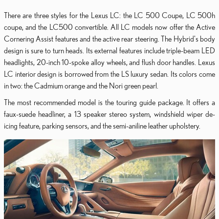
There are three styles for the Lexus LC: the LC 500 Coupe, LC 500h
coupe, and the LC500 convertible. All LC models now offer the Active
Cornering Assist features and the active rear steering. The Hybrid's body
design is sure to turn heads. Its external features include triple-beam LED
headlights, 20-inch 10-spoke alloy wheels, and flush door handles. Lexus
LC interior design is borrowed from the LS luxury sedan. Its colors come
in two: the Cadmium orange and the Nori green pearl.
The most recommended model is the touring guide package. It offers a
faux-suede headliner, a 13 speaker stereo system, windshield wiper de-
icing feature, parking sensors, and the semi-aniline leather upholstery.