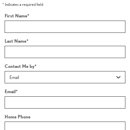
* Indicates a required field
First Name
*
Last Name
*
Contact Me by
*
Email
*
Home Phone