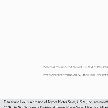
PURCHASE PRICES DO NOT INCLUDE TAX, TITLE AND LICENSE.
RESPONSIBLE FOR TYPOGRAPHICAL, TECHNICAL, OR MISPRIN
Dealer and Lexus, a division of Toyota Motor Sales, U.S.A., Inc., are nonaf
© 2006-2025 Lexus, a Division of Toyota Motor Sales, USA, Inc. All infor