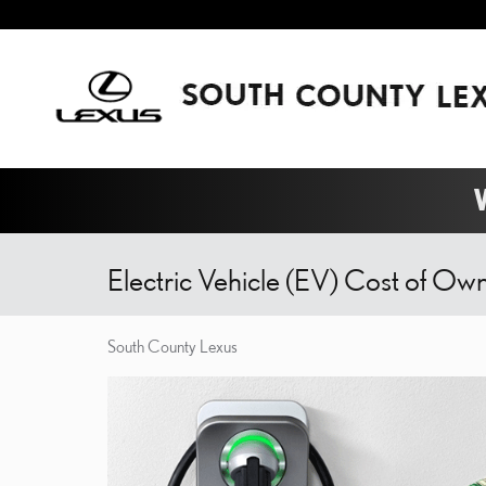
Skip to main content
W
Electric Vehicle (EV) Cost of Ow
South County Lexus