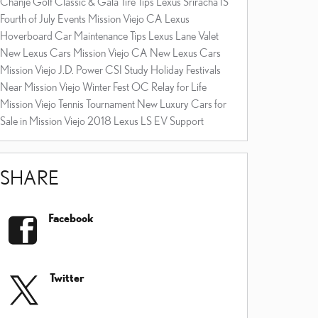
Chanje Golf Classic & Gala
Tire Tips
Lexus Sriracha IS
Fourth of July Events Mission Viejo CA
Lexus
Hoverboard
Car Maintenance Tips
Lexus Lane Valet
New Lexus Cars Mission Viejo CA
New Lexus Cars
Mission Viejo
J.D. Power CSI Study
Holiday Festivals
Near Mission Viejo
Winter Fest OC
Relay for Life
Mission Viejo Tennis Tournament
New Luxury Cars for
Sale in Mission Viejo
2018 Lexus LS
EV Support
SHARE
Facebook
Twitter