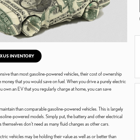
XUS INVENTORY
sive than most gasoline-powered vehicles, their cost of ownership
the money that you would save on fuel. When you drive a purely electric
you own an EV that you regularly charge at home, you can save
 maintain than comparable gasoline-powered vehicles. This is largely
oline-powered models. Simply put, the battery and other electrical
 themselves don't need as many fluid changes as other cars.
tric vehicles may be holding their value as well as or better than