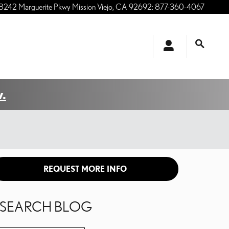
8242 Marguerite Pkwy
Mission Viejo
,
CA
92692
:
877-360-4067
.
REQUEST MORE INFO
SEARCH BLOG