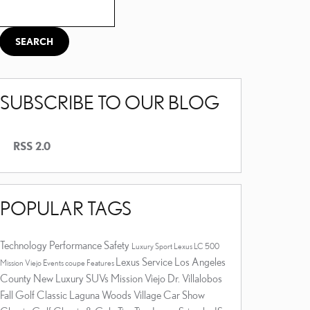
Search Blog
SEARCH
SUBSCRIBE TO OUR BLOG
RSS 2.0
POPULAR TAGS
Technology
Performance
Safety
Luxury
Sport
Lexus LC 500
Lexus Service Los Angeles
Mission Viejo Events
coupe
Features
County
New Luxury SUVs Mission Viejo
Dr. Villalobos
Fall Golf Classic
Laguna Woods Village Car Show