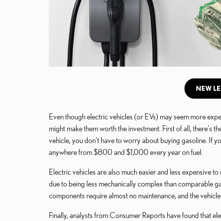
NEW LE
Even though electric vehicles (or EVs) may seem more expen
might make them worth the investment. First of all, there's 
vehicle, you don't have to worry about buying gasoline. If 
anywhere from $800 and $1,000 every year on fuel.
Electric vehicles are also much easier and less expensive to
due to being less mechanically complex than comparable gas
components require almost no maintenance, and the vehicles
Finally, analysts from Consumer Reports have found that elec