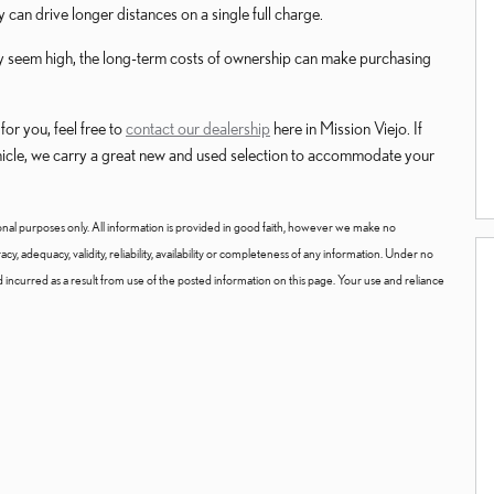
can drive longer distances on a single full charge.
 may seem high, the long-term costs of ownership can make purchasing
or you, feel free to
contact our dealership
here in Mission Viejo. If
ehicle, we carry a great new and used selection to accommodate your
onal purposes only. All information is provided in good faith, however we make no
y, adequacy, validity, reliability, availability or completeness of any information. Under no
nd incurred as a result from use of the posted information on this page. Your use and reliance