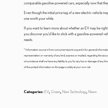
comparable gasoline-powered cars, especially now that they 
Even though the initial price tag of a new electric vehicle
one worth your while.
If you want to learn more about whether an EV may be right f
you discover you’d like to stick with a gasoline-powered v
needs.
* Information source is from consumerreports.org and is for general informati
representation or warranty of any kind, express or implied, regarding the accurac
circumstance shall we have any liability to you for any loss or damage of any ki
of the posted information on this page is solely at your own risk.
Categories
:
EV
,
Green
,
New Technology
,
News