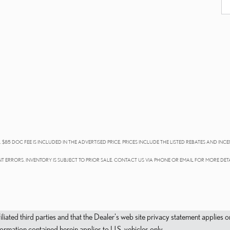
 $85 DOC FEE IS INCLUDED IN THE ADVERTISED PRICE. PRICES INCLUDE THE LISTED REBATES AND INCE
T ERRORS. INVENTORY IS SUBJECT TO PRIOR SALE. CONTACT US VIA PHONE OR EMAIL FOR MORE DETA
filiated third parties and that the Dealer's web site privacy statement applie
mation contained herein applies to U.S. vehicles only.