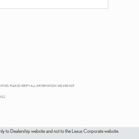
NTIVES. PLEASE VERIFY ALL INFORMATION. WE ARE NOT
ILS.
s only to Dealership website and not to the Lexus Corporate website.