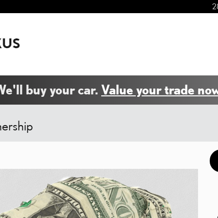
2
e'll buy your car.
Value your trade now
nership