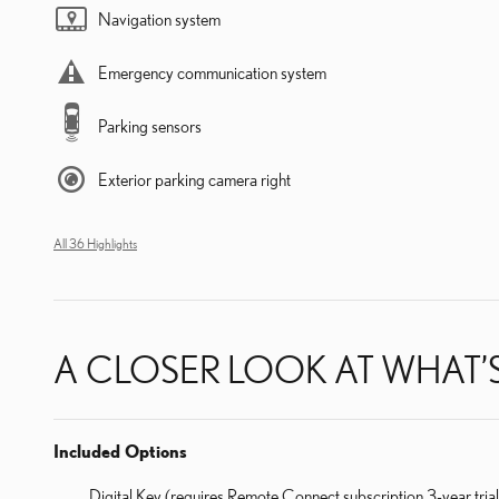
Navigation system
Emergency communication system
Parking sensors
Exterior parking camera right
All 36 Highlights
A CLOSER LOOK AT WHAT’
Included Options
Digital Key (requires Remote Connect subscription 3-year tria