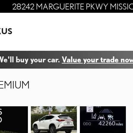
28242 MARGUERITE PKWY
MISSI
e'll buy your car.
Value your trade now
REMIUM