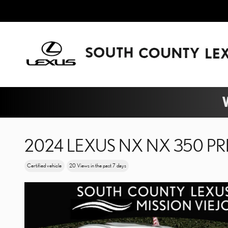
Skip to main content
W
2024 LEXUS NX NX 350 P
Certified vehicle
20 Views in the past 7 days