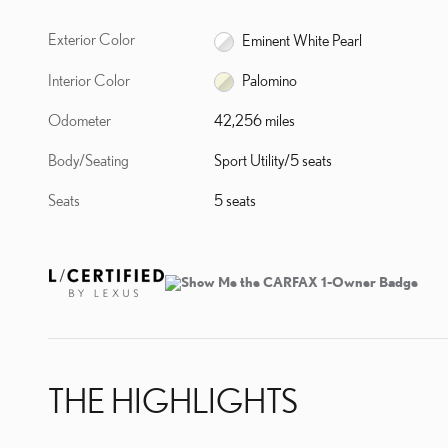
Exterior Color
Eminent White Pearl
Interior Color
Palomino
Odometer
42,256 miles
Body/Seating
Sport Utility/5 seats
Seats
5 seats
THE HIGHLIGHTS