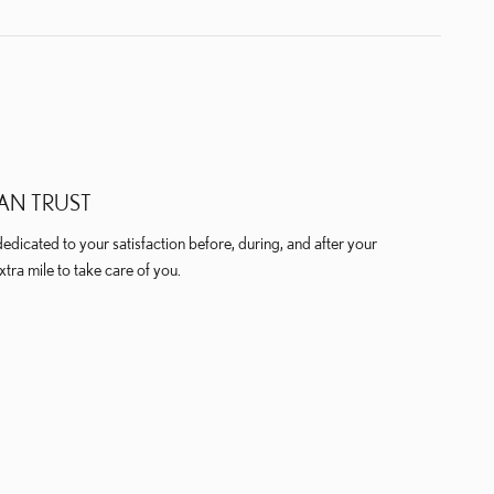
AN TRUST
dicated to your satisfaction before, during, and after your
xtra mile to take care of you.