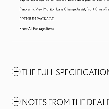
Panoramic View Monitor, Lane Change Assist, Front Cross-Traf
PREMIUM PACKAGE
Show All Package Items
THE FULL SPECIFICATIO
NOTES FROM THE DEAL