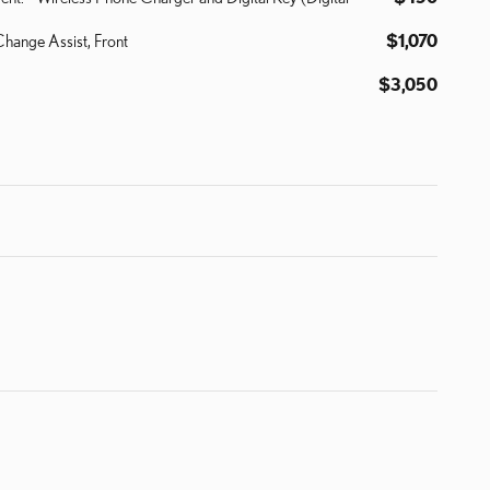
Change Assist, Front
$1,070
$3,050