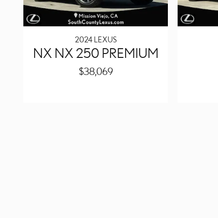
2024 LEXUS
NX NX 250 PREMIUM
$38,069