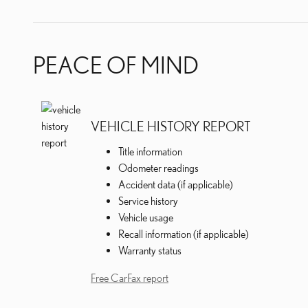
PEACE OF MIND
VEHICLE HISTORY REPORT
Title information
Odometer readings
Accident data (if applicable)
Service history
Vehicle usage
Recall information (if applicable)
Warranty status
Free CarFax report