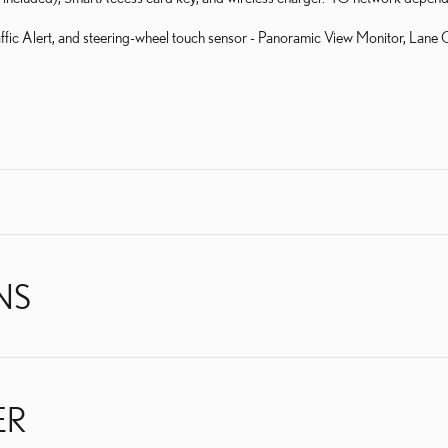
fic Alert, and steering-wheel touch sensor - Panoramic View Monitor, Lane 
NS
ER