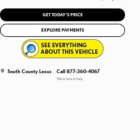
GET TODAY'S PRICE
EXPLORE PAYMENTS
South County Lexus
Call 877-360-4067
We’re here to help