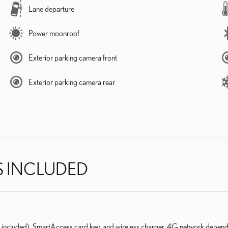
Lane departure
Power moonroof
Exterior parking camera front
Exterior parking camera rear
S INCLUDED
l included), SmartAccess card key, and wireless charger. 4G network depend