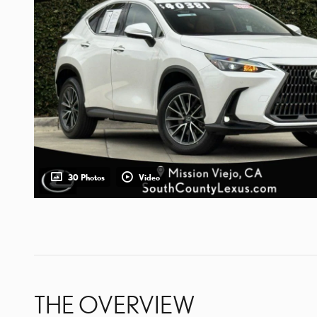
30 Photos
Video
THE OVERVIEW