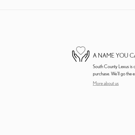
A NAME YOU C
South County Lexus is de
purchase. We'll go the e
More about us