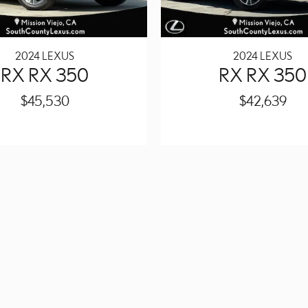
2024 LEXUS
2024 LEXUS
RX RX 350
RX RX 350
$45,530
$42,639