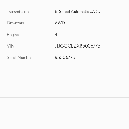
Transmission
8-Speed Automatic w/OD
Drivetrain
AWD
Engine
4
VIN
JTJGGCEZXR5006775
Stock Number
R5006775