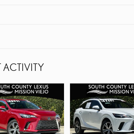
 ACTIVITY