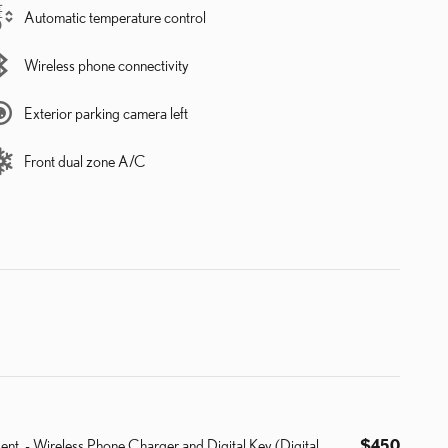
Automatic temperature control
Wireless phone connectivity
Exterior parking camera left
Front dual zone A/C
ent. - Wireless Phone Charger and Digital Key (Digital
$450