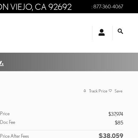
ON VIEJO
,
CA
92692
:
877-360-4067
.
Track Price
Save
Price
$37,974
Doc Fee
$85
$38,059
Price After Fees