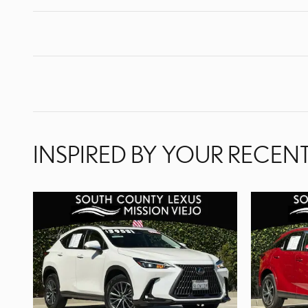
INSPIRED BY YOUR RECENT