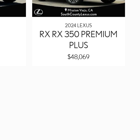
2024 LEXUS
RX RX 350 PREMIUM
PLUS
$48,069