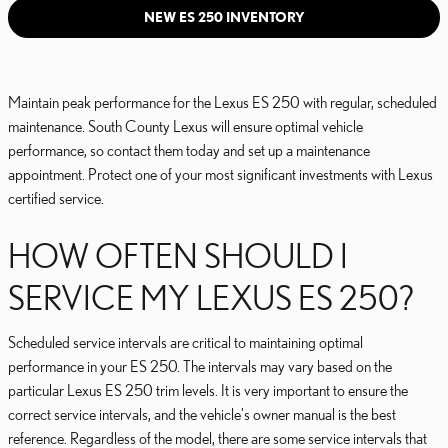
NEW ES 250 INVENTORY
Maintain peak performance for the Lexus ES 250 with regular, scheduled
maintenance. South County Lexus will ensure optimal vehicle
performance, so contact them today and set up a maintenance
appointment. Protect one of your most significant investments with Lexus
certified service.
HOW OFTEN SHOULD I
SERVICE MY LEXUS ES 250?
Scheduled service intervals are critical to maintaining optimal
performance in your ES 250. The intervals may vary based on the
particular Lexus ES 250 trim levels. It is very important to ensure the
correct service intervals, and the vehicle's owner manual is the best
reference. Regardless of the model, there are some service intervals that