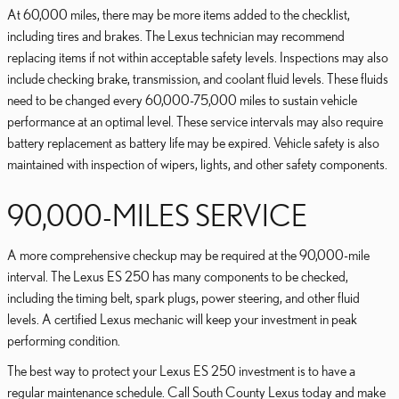
At 60,000 miles, there may be more items added to the checklist,
including tires and brakes. The Lexus technician may recommend
replacing items if not within acceptable safety levels. Inspections may also
include checking brake, transmission, and coolant fluid levels. These fluids
need to be changed every 60,000-75,000 miles to sustain vehicle
performance at an optimal level. These service intervals may also require
battery replacement as battery life may be expired. Vehicle safety is also
maintained with inspection of wipers, lights, and other safety components.
90,000-MILES SERVICE
A more comprehensive checkup may be required at the 90,000-mile
interval. The Lexus ES 250 has many components to be checked,
including the timing belt, spark plugs, power steering, and other fluid
levels. A certified Lexus mechanic will keep your investment in peak
performing condition.
The best way to protect your Lexus ES 250 investment is to have a
regular maintenance schedule. Call South County Lexus today and make