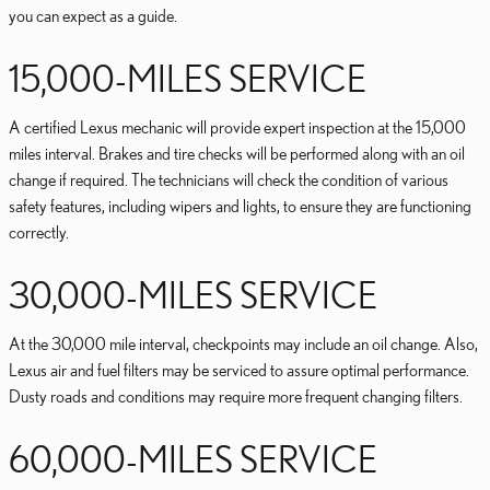
you can expect as a guide.
15,000-MILES SERVICE
A certified Lexus mechanic will provide expert inspection at the 15,000
miles interval. Brakes and tire checks will be performed along with an oil
change if required. The technicians will check the condition of various
safety features, including wipers and lights, to ensure they are functioning
correctly.
30,000-MILES SERVICE
At the 30,000 mile interval, checkpoints may include an oil change. Also,
Lexus air and fuel filters may be serviced to assure optimal performance.
Dusty roads and conditions may require more frequent changing filters.
60,000-MILES SERVICE