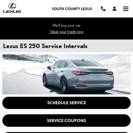
Skip to main content
SOUTH COUNTY LEXUS
We'll buy your car.
Value your trade now.
Lexus ES 250 Service Intervals
SCHEDULE SERVICE
SERVICE COUPONS