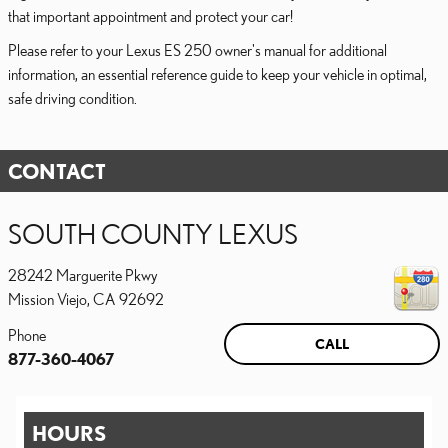
that important appointment and protect your car!
Please refer to your Lexus ES 250 owner's manual for additional
information, an essential reference guide to keep your vehicle in optimal,
safe driving condition.
CONTACT
SOUTH COUNTY LEXUS
28242 Marguerite Pkwy
Mission Viejo
,
CA
92692
Phone
CALL
877-360-4067
HOURS