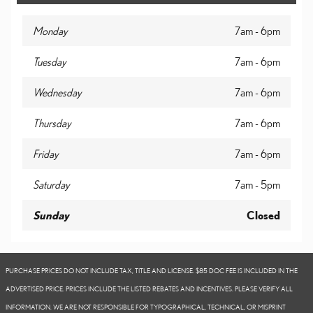
Monday
7am - 6pm
Tuesday
7am - 6pm
Wednesday
7am - 6pm
Thursday
7am - 6pm
Friday
7am - 6pm
Saturday
7am - 5pm
Sunday
Closed
PURCHASE PRICES DO NOT INCLUDE TAX, TITLE AND LICENSE. $85 DOC FEE IS INCLUDED IN THE
ADVERTISED PRICE. PRICES INCLUDE THE LISTED REBATES AND INCENTIVES. PLEASE VERIFY ALL
INFORMATION. WE ARE NOT RESPONSIBLE FOR TYPOGRAPHICAL, TECHNICAL, OR MISPRINT