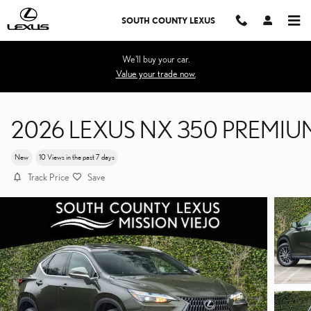
Skip to main content
SOUTH COUNTY LEXUS
We'll buy your car.
Value your trade now.
2026 LEXUS NX 350 PREMIU
New
10 Views in the past 7 days
Track Price
Save