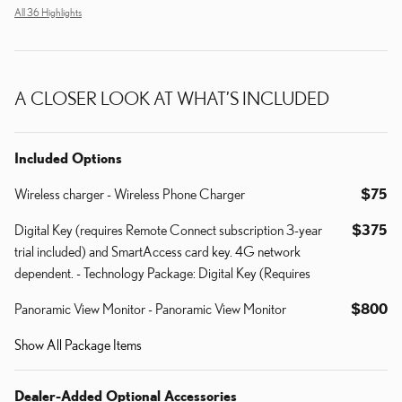
All 36 Highlights
A CLOSER LOOK AT WHAT’S INCLUDED
Included Options
Wireless charger - Wireless Phone Charger
$75
Digital Key (requires Remote Connect subscription 3-year
$375
trial included) and SmartAccess card key. 4G network
dependent. - Technology Package: Digital Key (Requires
Panoramic View Monitor - Panoramic View Monitor
$800
Show All Package Items
Dealer-Added Optional Accessories