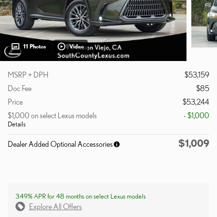
11 Photos
Video
MSRP + DPH
$53,159
Doc Fee
$85
Price
$53,244
$1,000 on select Lexus models
- $1,000
Details
$1,009
Dealer Added Optional Accessories
3.49% APR for 48 months on select Lexus models
Explore All Offers