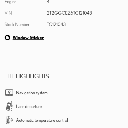
Engine
4
VIN
2T2GGCEZ6TC121043
Stock Number
TC121043
Window Sticker
THE HIGHLIGHTS
Navigation system
Lane departure
Automatic temperature control