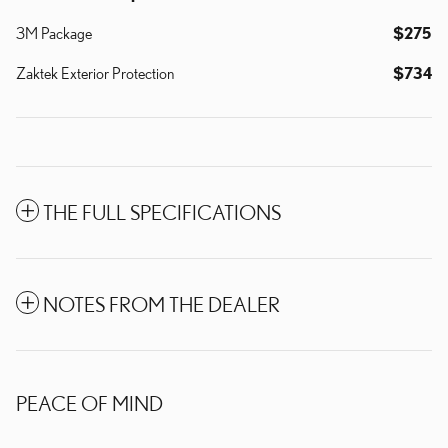
3M Package
$275
Zaktek Exterior Protection
$734
THE FULL SPECIFICATIONS
NOTES FROM THE DEALER
PEACE OF MIND