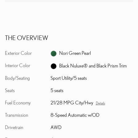
THE OVERVIEW
Exterior Color
Nori Green Pearl
Interior Color
Black Nuluxe® and Black Prism Trim
Body/Seating
Sport Utility/5 seats
Seats
5 seats
Fuel Economy
21/28 MPG City/Hwy
Details
Transmission
8-Speed Automatic w/OD
Drivetrain
AWD