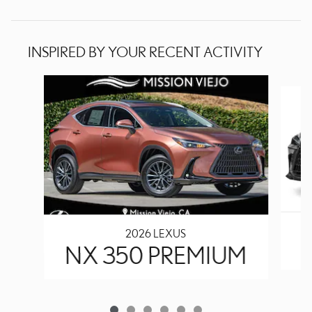
INSPIRED BY YOUR RECENT ACTIVITY
Slide 1 of 6
2026 LEXUS
N
NX 350 PREMIUM