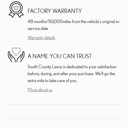
FACTORY WARRANTY
48 months/50,000miles from the vehicle's original in-
service date
Warranty details
A NAME YOU CAN TRUST
South County Lexus is dedicated to your satisfaction
before, during, and after your purchase. We'll go the
extra mile to take care of you.
More about us