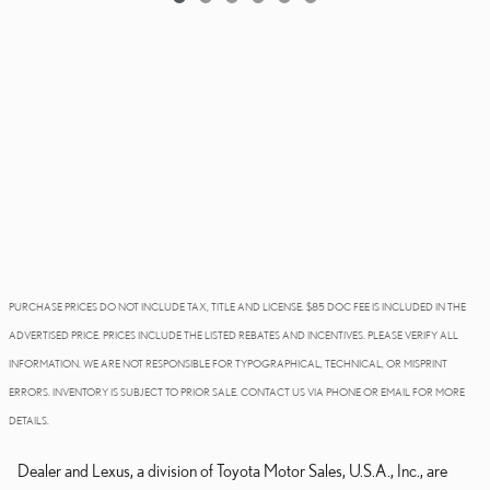
PURCHASE PRICES DO NOT INCLUDE TAX, TITLE AND LICENSE. $85 DOC FEE IS INCLUDED IN THE
ADVERTISED PRICE. PRICES INCLUDE THE LISTED REBATES AND INCENTIVES. PLEASE VERIFY ALL
INFORMATION. WE ARE NOT RESPONSIBLE FOR TYPOGRAPHICAL, TECHNICAL, OR MISPRINT
ERRORS. INVENTORY IS SUBJECT TO PRIOR SALE. CONTACT US VIA PHONE OR EMAIL FOR MORE
DETAILS.
Dealer and Lexus, a division of Toyota Motor Sales, U.S.A., Inc., are