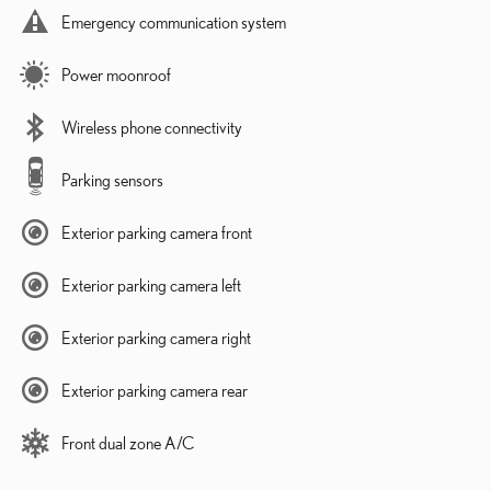
Emergency communication system
Power moonroof
Wireless phone connectivity
Parking sensors
Exterior parking camera front
Exterior parking camera left
Exterior parking camera right
Exterior parking camera rear
Front dual zone A/C