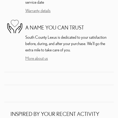
service date
Warranty details
A NAME YOU CAN TRUST
South County Lexus is dedicated to your satisfaction
before, during, and after your purchase. We'll go the
extra mile to take care of you.
More about us
INSPIRED BY YOUR RECENT ACTIVITY