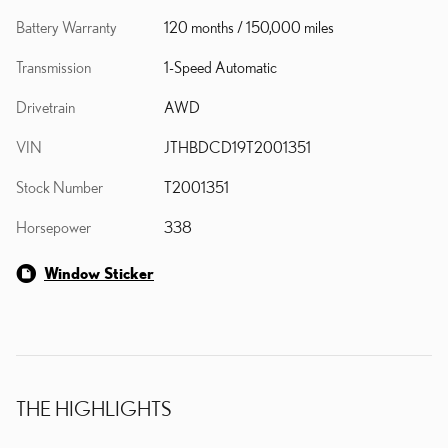
Battery Warranty
120 months / 150,000 miles
Transmission
1-Speed Automatic
Drivetrain
AWD
VIN
JTHBDCD19T2001351
Stock Number
T2001351
Horsepower
338
Window Sticker
THE HIGHLIGHTS