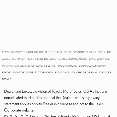
PURCHASE PRICES DO NOT INCLUDE TAX, TITLE AND LICENSE. $85 DOC FEE IS INCLUDED IN THE
ADVERTISED PRICE. PRICES INCLUDE THE LISTED REBATES AND INCENTIVES. PLEASE VERIFY ALL
INFORMATION. WE ARE NOT RESPONSIBLE FOR TYPOGRAPHICAL, TECHNICAL, OR MISPRINT
ERRORS. INVENTORY IS SUBJECT TO PRIOR SALE. CONTACT US VIA PHONE OR EMAIL FOR MORE
DETAILS.
Dealer and Lexus, a division of Toyota Motor Sales, U.S.A., Inc., are
nonaffiliated third parties and that the Dealer's web site privacy
statement applies only to Dealership website and not to the Lexus
Corporate website.
© 2006-2025 Lexus, a Division of Toyota Motor Sales, USA, Inc. All