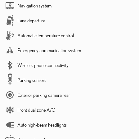
Navigation system
Lane departure
Automatic temperature control
Emergency communication system
Wireless phone connectivity
Parking sensors
Exterior parking camera rear
Front dual zone A/C
Auto high-beam headlights