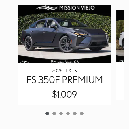
Slide 1 of 6
2026 LEXUS
E
ES 350E PREMIUM
$1,009