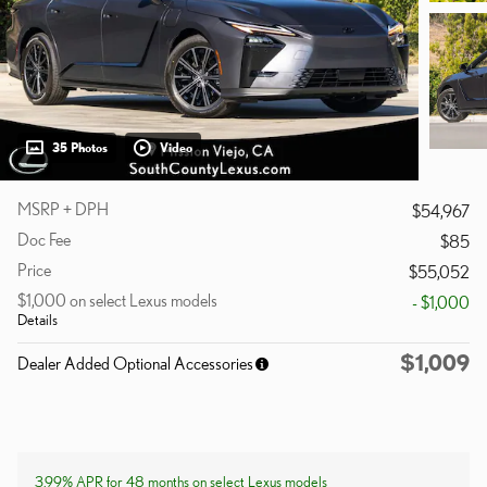
35 Photos
Video
MSRP + DPH
$54,967
Doc Fee
$85
Price
$55,052
$1,000 on select Lexus models
- $1,000
Details
$1,009
Dealer Added Optional Accessories
3.99% APR for 48 months on select Lexus models