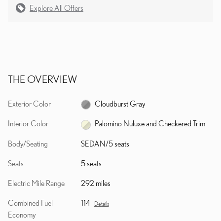
Explore All Offers
THE OVERVIEW
Exterior Color
Cloudburst Gray
Interior Color
Palomino Nuluxe and Checkered Trim
Body/Seating
SEDAN/5 seats
Seats
5 seats
Electric Mile Range
292 miles
Combined Fuel
114
Details
Economy