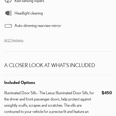
Rain sensing wipers
Headlight cleaning
Auto-dimming rearview mirror
All 27 Highlights
A CLOSER LOOK AT WHAT’S INCLUDED
Included Options
Illuminated Door Sills - The Lexus Illuminated Door Sills, for
$450
the driver and front passenger doors, help protect against
unsightly scuffs, scrapes and scratches. The sills are
contoured to your vehicle for a precise fit and feature an