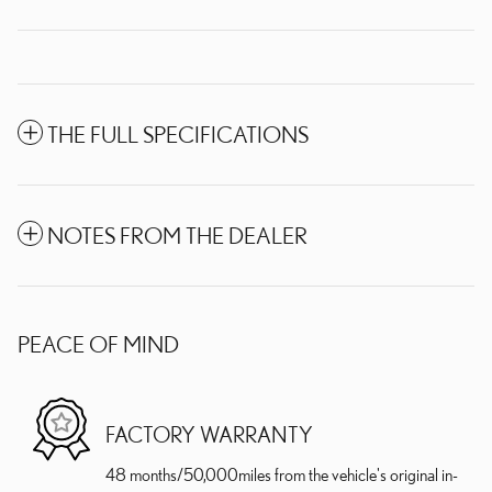
THE FULL SPECIFICATIONS
NOTES FROM THE DEALER
PEACE OF MIND
FACTORY WARRANTY
48 months/50,000miles from the vehicle's original in-