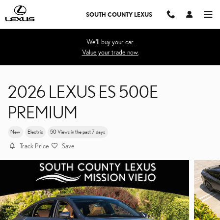
Skip to main content
SOUTH COUNTY LEXUS
We'll buy your car.
Value your trade now.
2026 LEXUS ES 500E
PREMIUM
New
Electric
50 Views in the past 7 days
Track Price
Save