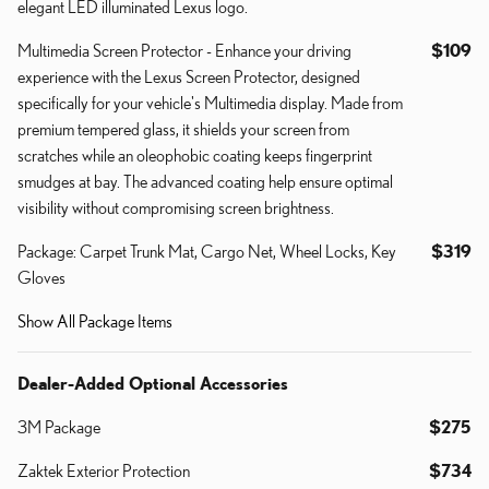
elegant LED illuminated Lexus logo.
Multimedia Screen Protector - Enhance your driving
$109
experience with the Lexus Screen Protector, designed
specifically for your vehicle's Multimedia display. Made from
premium tempered glass, it shields your screen from
scratches while an oleophobic coating keeps fingerprint
smudges at bay. The advanced coating help ensure optimal
visibility without compromising screen brightness.
Package: Carpet Trunk Mat, Cargo Net, Wheel Locks, Key
$319
Gloves
Show All Package Items
Dealer-Added Optional Accessories
3M Package
$275
Zaktek Exterior Protection
$734