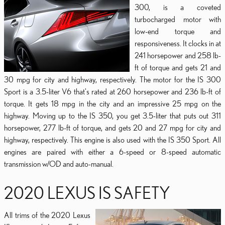
300, is a coveted
turbocharged motor with
low-end torque and
responsiveness. It clocks in at
241 horsepower and 258 lb-
ft of torque and gets 21 and
30 mpg for city and highway, respectively. The motor for the IS 300
Sport is a 3.5-liter V6 that's rated at 260 horsepower and 236 lb-ft of
torque. It gets 18 mpg in the city and an impressive 25 mpg on the
highway. Moving up to the IS 350, you get 3.5-liter that puts out 311
horsepower, 277 lb-ft of torque, and gets 20 and 27 mpg for city and
highway, respectively. This engine is also used with the IS 350 Sport. All
engines are paired with either a 6-speed or 8-speed automatic
transmission w/OD and auto-manual.
2020 LEXUS IS SAFETY
All trims of the 2020 Lexus