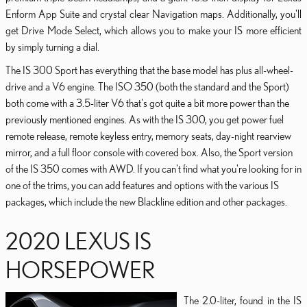
Enform App Suite and crystal clear Navigation maps. Additionally, you'll
get Drive Mode Select, which allows you to make your IS more efficient
by simply turning a dial.
The IS 300 Sport has everything that the base model has plus all-wheel-
drive and a V6 engine. The ISO 350 (both the standard and the Sport)
both come with a 3.5-liter V6 that's got quite a bit more power than the
previously mentioned engines. As with the IS 300, you get power fuel
remote release, remote keyless entry, memory seats, day-night rearview
mirror, and a full floor console with covered box. Also, the Sport version
of the IS 350 comes with AWD. If you can't find what you're looking for in
one of the trims, you can add features and options with the various IS
packages, which include the new Blackline edition and other packages.
2020 LEXUS IS
HORSEPOWER
The 2.0-liter, found in the IS