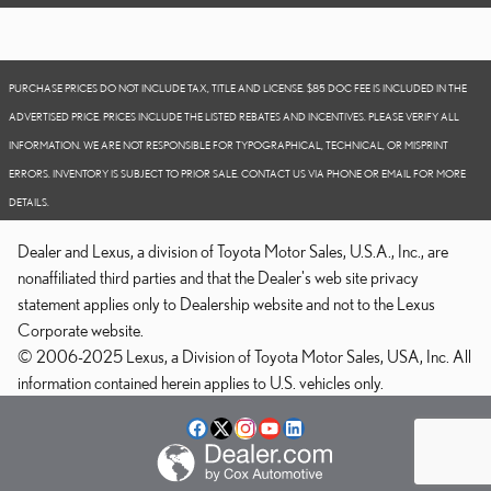
PURCHASE PRICES DO NOT INCLUDE TAX, TITLE AND LICENSE. $85 DOC FEE IS INCLUDED IN THE
ADVERTISED PRICE. PRICES INCLUDE THE LISTED REBATES AND INCENTIVES. PLEASE VERIFY ALL
INFORMATION. WE ARE NOT RESPONSIBLE FOR TYPOGRAPHICAL, TECHNICAL, OR MISPRINT
ERRORS. INVENTORY IS SUBJECT TO PRIOR SALE. CONTACT US VIA PHONE OR EMAIL FOR MORE
DETAILS.
Dealer and Lexus, a division of Toyota Motor Sales, U.S.A., Inc., are
nonaffiliated third parties and that the Dealer's web site privacy
statement applies only to Dealership website and not to the Lexus
Corporate website.
© 2006-2025 Lexus, a Division of Toyota Motor Sales, USA, Inc. All
information contained herein applies to U.S. vehicles only.