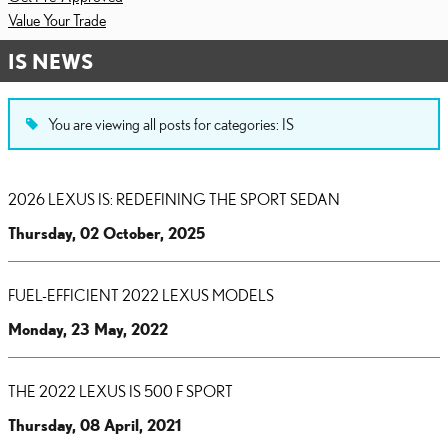
Value Your Trade
IS NEWS
You are viewing all posts for categories: IS
2026 LEXUS IS: REDEFINING THE SPORT SEDAN
Thursday, 02 October, 2025
FUEL-EFFICIENT 2022 LEXUS MODELS
Monday, 23 May, 2022
THE 2022 LEXUS IS 500 F SPORT
Thursday, 08 April, 2021