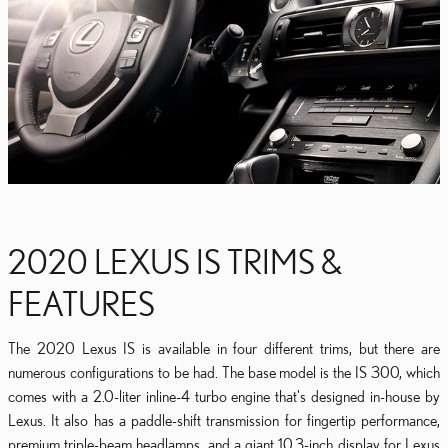
2020 LEXUS IS TRIMS &
FEATURES
The 2020 Lexus IS is available in four different trims, but there are
numerous configurations to be had. The base model is the IS 300, which
comes with a 2.0-liter inline-4 turbo engine that's designed in-house by
Lexus. It also has a paddle-shift transmission for fingertip performance,
premium triple-beam headlamps, and a giant 10.3-inch display for Lexus