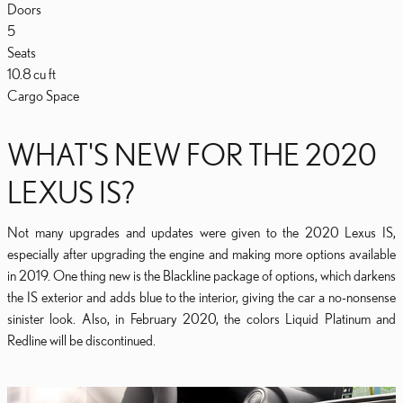
Doors
5
Seats
10.8
cu ft
Cargo Space
WHAT'S NEW FOR THE 2020
LEXUS IS?
Not many upgrades and updates were given to the 2020 Lexus IS,
especially after upgrading the engine and making more options available
in 2019. One thing new is the Blackline package of options, which darkens
the IS exterior and adds blue to the interior, giving the car a no-nonsense
sinister look. Also, in February 2020, the colors Liquid Platinum and
Redline will be discontinued.