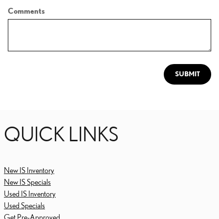
Comments
SUBMIT
QUICK LINKS
New IS Inventory
New IS Specials
Used IS Inventory
Used Specials
Get Pre-Approved