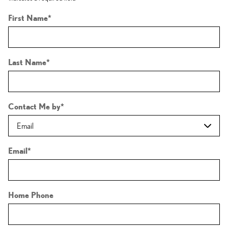
First Name
*
Last Name
*
Contact Me by
*
Email
*
Home Phone