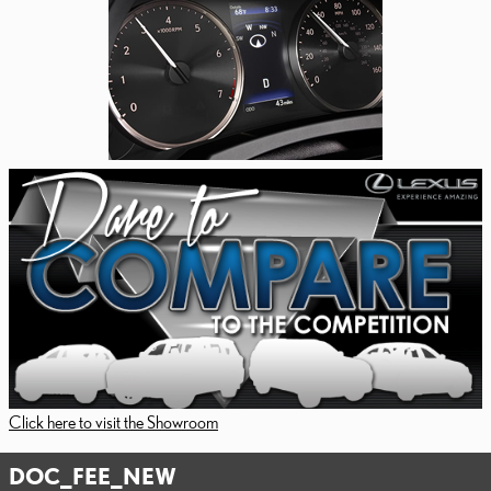
Click here to visit the Showroom
DOC_FEE_NEW