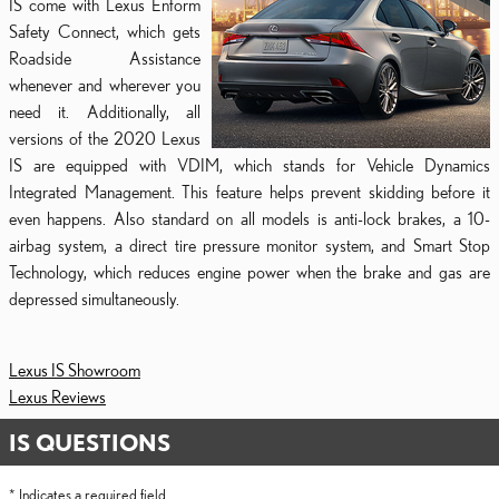
IS come with Lexus Enform
Safety Connect, which gets
Roadside Assistance
whenever and wherever you
need it. Additionally, all
versions of the 2020 Lexus
IS are equipped with VDIM, which stands for Vehicle Dynamics
Integrated Management. This feature helps prevent skidding before it
even happens. Also standard on all models is anti-lock brakes, a 10-
airbag system, a direct tire pressure monitor system, and Smart Stop
Technology, which reduces engine power when the brake and gas are
depressed simultaneously.
Lexus IS Showroom
Lexus Reviews
IS QUESTIONS
* Indicates a required field