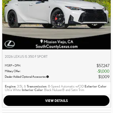
2026 LEXUS IS 350 F SPORT
$57,247
MSRP + DPH
:
$1,000
Military Offer
:
$1,009
Dealer Added Optional Accessories
:
Engine
: 3.5L 6
Transmission
: 8-Speed Automatic w/OD
Exterior Color
:
Ultra White
Interior Color
: Black Nuluxe® and Satin Trim
VIEW DETAILS