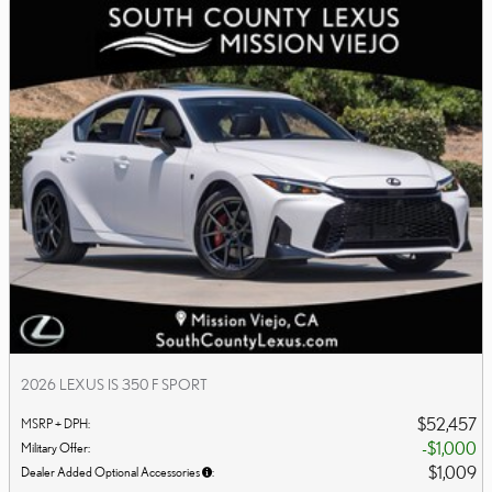
2026 LEXUS IS 350 F SPORT
$52,457
MSRP + DPH
:
$1,000
Military Offer
:
$1,009
Dealer Added Optional Accessories
: