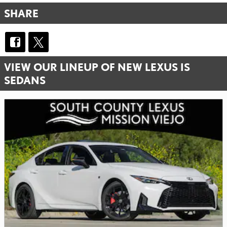
SHARE
VIEW OUR LINEUP OF NEW LEXUS IS
SEDANS