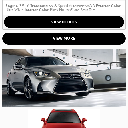
Engine
: 3.5L 6
Transmission
: 8-Speed Automatic w/OD
Exterior Color
:
Ultra White
Interior Color
: Black Nuluxe® and Satin Trim
VIEW DETAILS
VIEW MORE