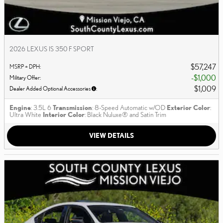
2026 LEXUS IS 350 F SPORT
$57,247
MSRP + DPH
:
$1,000
Military Offer
:
$1,009
Dealer Added Optional Accessories
:
Engine
: 3.5L 6
Transmission
: 8-Speed Automatic w/OD
Exterior Color
:
Ultra White
Interior Color
: Black Nuluxe® and Satin Trim
VIEW DETAILS