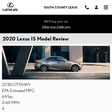
Skip to main content
SOUTH COUNTY LEXUS
We'll buy your car.
Value your trade now.
2020 Lexus IS Model Review
21/30
CITY/HWY
EPA-Estimated MPG
6.9
Sec.
0-60 MPH
4