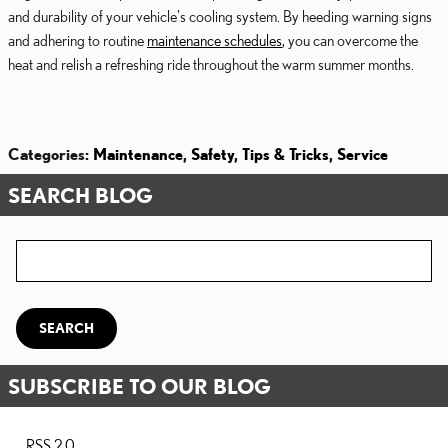
and durability of your vehicle's cooling system. By heeding warning signs
and adhering to routine
maintenance schedules
, you can overcome the
heat and relish a refreshing ride throughout the warm summer months.
Categories
:
Maintenance
,
Safety
,
Tips & Tricks
,
Service
SEARCH BLOG
Search Blog
SEARCH
SUBSCRIBE TO OUR BLOG
RSS 2.0