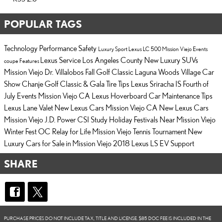
POPULAR TAGS
Technology
Performance
Safety
Luxury
Sport
Lexus LC 500
Mission Viejo Events
Lexus Service Los Angeles County
New Luxury SUVs
coupe
Features
Mission Viejo
Dr. Villalobos Fall Golf Classic
Laguna Woods Village Car
Show
Chanje Golf Classic & Gala
Tire Tips
Lexus Sriracha IS
Fourth of
July Events Mission Viejo CA
Lexus Hoverboard
Car Maintenance Tips
Lexus Lane Valet
New Lexus Cars Mission Viejo CA
New Lexus Cars
Mission Viejo
J.D. Power CSI Study
Holiday Festivals Near Mission Viejo
Winter Fest OC
Relay for Life
Mission Viejo Tennis Tournament
New
Luxury Cars for Sale in Mission Viejo
2018 Lexus LS
EV Support
SHARE
PURCHASE PRICES DO NOT INCLUDE TAX, TITLE AND LICENSE. $85 DOC FEE IS INCLUDED IN THE