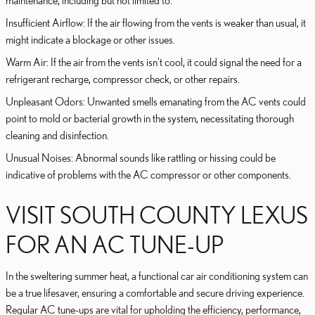
Insufficient Airflow: If the air flowing from the vents is weaker than usual, it
might indicate a blockage or other issues.
Warm Air: If the air from the vents isn't cool, it could signal the need for a
refrigerant recharge, compressor check, or other repairs.
Unpleasant Odors: Unwanted smells emanating from the AC vents could
point to mold or bacterial growth in the system, necessitating thorough
cleaning and disinfection.
Unusual Noises: Abnormal sounds like rattling or hissing could be
indicative of problems with the AC compressor or other components.
VISIT SOUTH COUNTY LEXUS
FOR AN AC TUNE-UP
In the sweltering summer heat, a functional car air conditioning system can
be a true lifesaver, ensuring a comfortable and secure driving experience.
Regular AC tune-ups are vital for upholding the efficiency, performance,