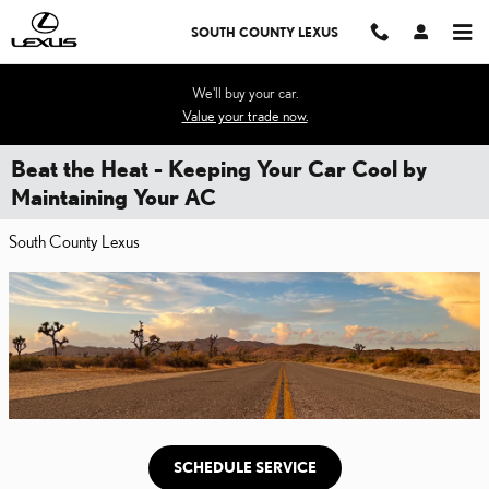
Skip to main content
SOUTH COUNTY LEXUS
We'll buy your car.
Value your trade now.
Beat the Heat - Keeping Your Car Cool by
Maintaining Your AC
South County Lexus
SCHEDULE SERVICE