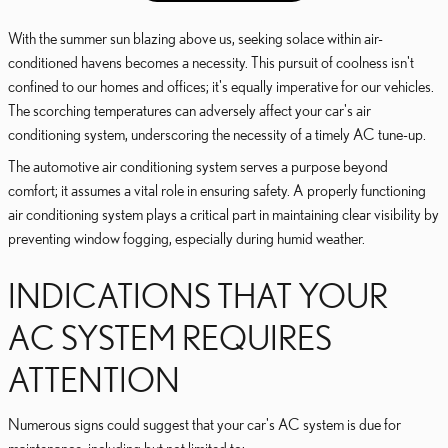
With the summer sun blazing above us, seeking solace within air-
conditioned havens becomes a necessity. This pursuit of coolness isn't
confined to our homes and offices; it's equally imperative for our vehicles.
The scorching temperatures can adversely affect your car's air
conditioning system, underscoring the necessity of a timely AC tune-up.
The automotive air conditioning system serves a purpose beyond
comfort; it assumes a vital role in ensuring safety. A properly functioning
air conditioning system plays a critical part in maintaining clear visibility by
preventing window fogging, especially during humid weather.
INDICATIONS THAT YOUR
AC SYSTEM REQUIRES
ATTENTION
Numerous signs could suggest that your car's AC system is due for
maintenance, including but not limited to: