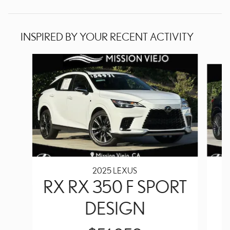
INSPIRED BY YOUR RECENT ACTIVITY
Slide 1 of 8
2025 LEXUS
RX RX 350 F SPORT
DESIGN