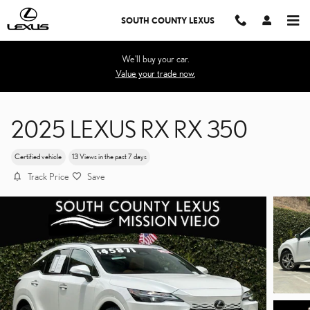
Skip to main content
SOUTH COUNTY LEXUS
We'll buy your car.
Value your trade now.
2025 LEXUS RX RX 350
Certified vehicle
13 Views in the past 7 days
Track Price
Save