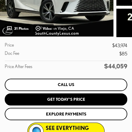
31 Photos
Video
Price
$43,974
Doc Fee
$85
$44,059
Price After Fees
CALL US
GET TODAY'S PRICE
EXPLORE PAYMENTS