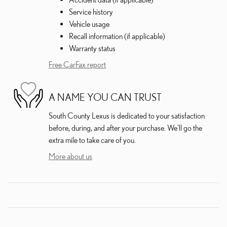
Service history
Vehicle usage
Recall information (if applicable)
Warranty status
Free CarFax report
A NAME YOU CAN TRUST
South County Lexus is dedicated to your satisfaction
before, during, and after your purchase. We'll go the
extra mile to take care of you.
More about us