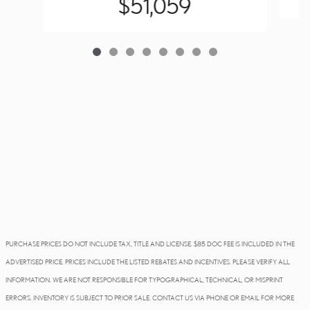
$51,059
PURCHASE PRICES DO NOT INCLUDE TAX, TITLE AND LICENSE. $85 DOC FEE IS INCLUDED IN THE
ADVERTISED PRICE. PRICES INCLUDE THE LISTED REBATES AND INCENTIVES. PLEASE VERIFY ALL
INFORMATION. WE ARE NOT RESPONSIBLE FOR TYPOGRAPHICAL, TECHNICAL, OR MISPRINT
ERRORS. INVENTORY IS SUBJECT TO PRIOR SALE. CONTACT US VIA PHONE OR EMAIL FOR MORE