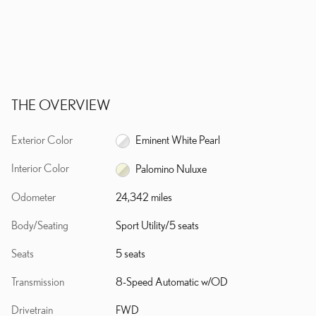
THE OVERVIEW
Exterior Color
Eminent White Pearl
Interior Color
Palomino Nuluxe
Odometer
24,342 miles
Body/Seating
Sport Utility/5 seats
Seats
5 seats
Transmission
8-Speed Automatic w/OD
Drivetrain
FWD