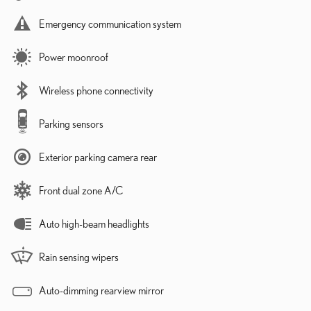
Emergency communication system
Power moonroof
Wireless phone connectivity
Parking sensors
Exterior parking camera rear
Front dual zone A/C
Auto high-beam headlights
Rain sensing wipers
Auto-dimming rearview mirror