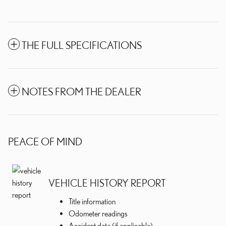
THE FULL SPECIFICATIONS
NOTES FROM THE DEALER
PEACE OF MIND
VEHICLE HISTORY REPORT
Title information
Odometer readings
Accident data (if applicable)