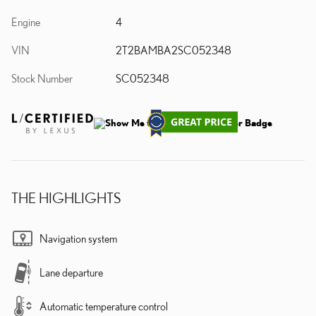
Engine
4
VIN
2T2BAMBA2SC052348
Stock Number
SC052348
THE HIGHLIGHTS
Navigation system
Lane departure
Automatic temperature control