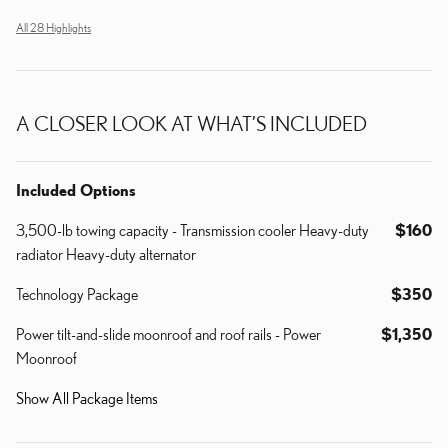
All 28 Highlights
A CLOSER LOOK AT WHAT’S INCLUDED
Included Options
3,500-lb towing capacity - Transmission cooler Heavy-duty
$160
radiator Heavy-duty alternator
Technology Package
$350
Power tilt-and-slide moonroof and roof rails - Power
$1,350
Moonroof
Show All Package Items