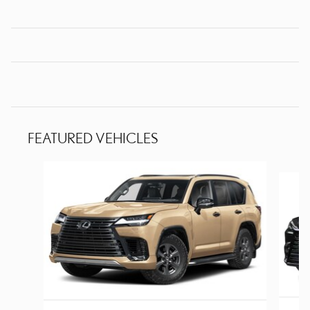
FEATURED VEHICLES
Slide 1 of 3