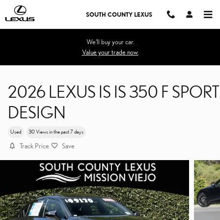
Skip to main content
SOUTH COUNTY LEXUS
We'll buy your car.
Value your trade now.
2026 LEXUS IS IS 350 F SPORT
DESIGN
Used
30 Views in the past 7 days
Track Price
Save