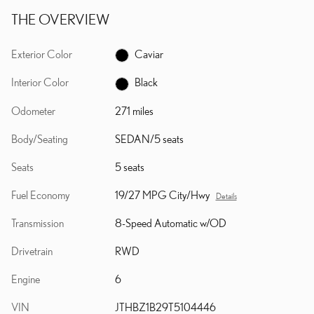
THE OVERVIEW
Exterior Color
Caviar
Interior Color
Black
Odometer
271 miles
Body/Seating
SEDAN/5 seats
Seats
5 seats
Fuel Economy
19/27 MPG City/Hwy
Details
Transmission
8-Speed Automatic w/OD
Drivetrain
RWD
Engine
6
VIN
JTHBZ1B29T5104446