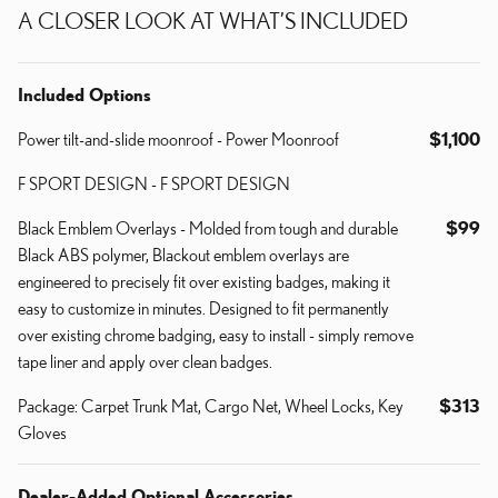
A CLOSER LOOK AT WHAT’S INCLUDED
Included Options
Power tilt-and-slide moonroof - Power Moonroof
$1,100
F SPORT DESIGN - F SPORT DESIGN
Black Emblem Overlays - Molded from tough and durable
$99
Black ABS polymer, Blackout emblem overlays are
engineered to precisely fit over existing badges, making it
easy to customize in minutes. Designed to fit permanently
over existing chrome badging, easy to install - simply remove
tape liner and apply over clean badges.
Package: Carpet Trunk Mat, Cargo Net, Wheel Locks, Key
$313
Gloves
Dealer-Added Optional Accessories