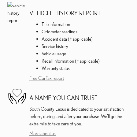
VEHICLE HISTORY REPORT
Title information
Odometer readings
Accident data (if applicable)
Service history
Vehicle usage
Recall information (if applicable)
Warranty status
Free CarFax report
A NAME YOU CAN TRUST
South County Lexus is dedicated to your satisfaction
before, during, and after your purchase. We'll go the
extra mile to take care of you.
More about us