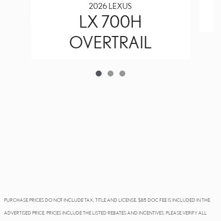
2026 LEXUS
LX 700H
OVERTRAIL
PURCHASE PRICES DO NOT INCLUDE TAX, TITLE AND LICENSE. $85 DOC FEE IS INCLUDED IN THE
ADVERTISED PRICE. PRICES INCLUDE THE LISTED REBATES AND INCENTIVES. PLEASE VERIFY ALL