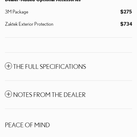
3M Package
$275
Zaktek Exterior Protection
$734
THE FULL SPECIFICATIONS
NOTES FROM THE DEALER
PEACE OF MIND