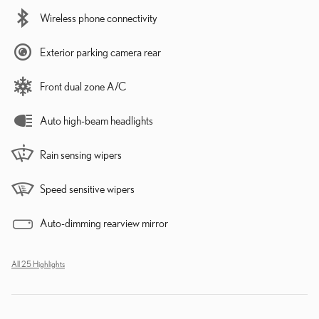
Wireless phone connectivity
Exterior parking camera rear
Front dual zone A/C
Auto high-beam headlights
Rain sensing wipers
Speed sensitive wipers
Auto-dimming rearview mirror
All 25 Highlights