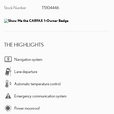
Stock Number
T5104446
THE HIGHLIGHTS
Navigation system
Lane departure
Automatic temperature control
Emergency communication system
Power moonroof