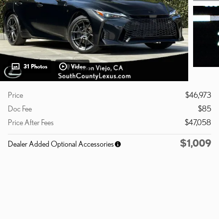
31 Photos
Video
Price
$46,973
Doc Fee
$85
Price After Fees
$47,058
$1,009
Dealer Added Optional Accessories