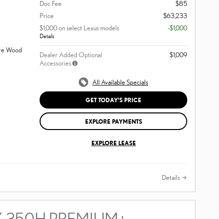
Doc Fee
$85
Price
$63,233
$1,000 on select Lexus models
-$1,000
Details
ore Wood
Dealer Added Optional
$1,009
Accessories
All Available Specials
GET TODAY'S PRICE
EXPLORE PAYMENTS
EXPLORE LEASE
Details
X 350H PREMIUM+