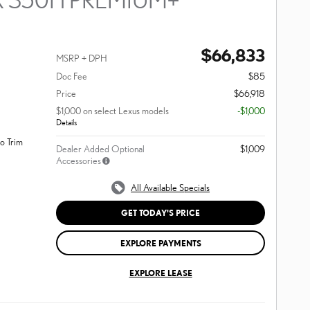
$66,833
MSRP + DPH
Doc Fee
$85
Price
$66,918
$1,000 on select Lexus models
-$1,000
Details
o Trim
Dealer Added Optional
$1,009
Accessories
All Available Specials
GET TODAY'S PRICE
EXPLORE PAYMENTS
EXPLORE LEASE