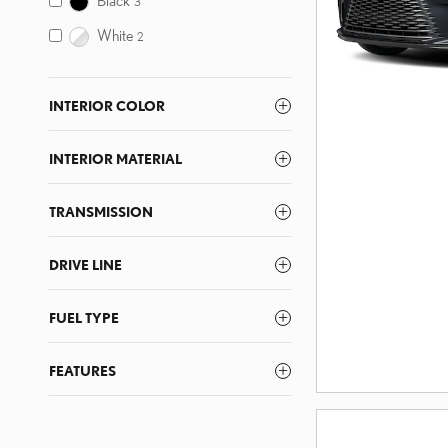
3
White
2
INTERIOR COLOR
INTERIOR MATERIAL
TRANSMISSION
DRIVE LINE
FUEL TYPE
FEATURES