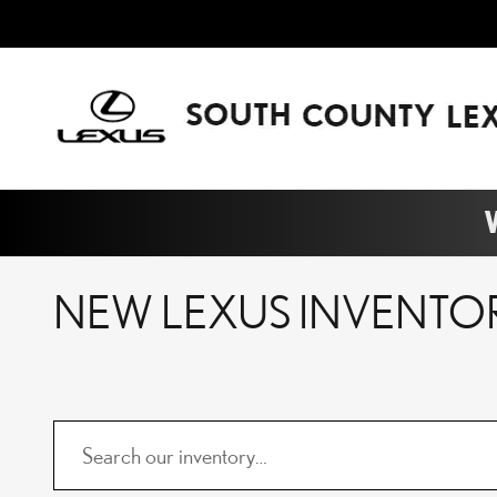
Skip to main content
W
NEW LEXUS INVENTO