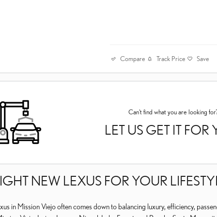
Compare
Track Price
Save
Can't find what you are looking for
LET US GET IT FOR
RIGHT NEW LEXUS FOR YOUR LIFES
us in Mission Viejo often comes down to balancing luxury, efficiency, passen