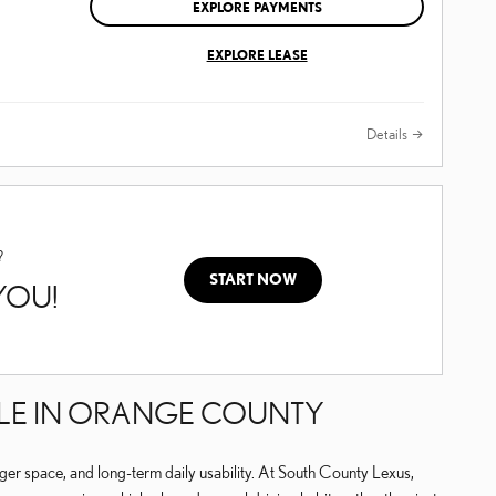
EXPLORE PAYMENTS
EXPLORE LEASE
Details
?
START NOW
 YOU!
TYLE IN ORANGE COUNTY
ger space, and long-term daily usability. At South County Lexus,