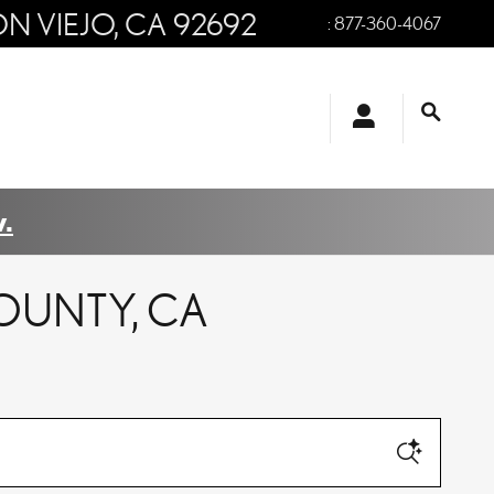
ON VIEJO
,
CA
92692
:
877-360-4067
.
OUNTY, CA