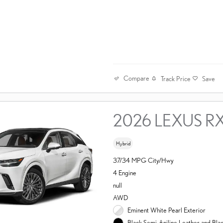
Compare
Track Price
Save
2026 LEXUS R
Hybrid
37/34 MPG City/Hwy
4 Engine
null
AWD
Eminent White Pearl Exterior
Black Semi-Aniline Leather and Bl