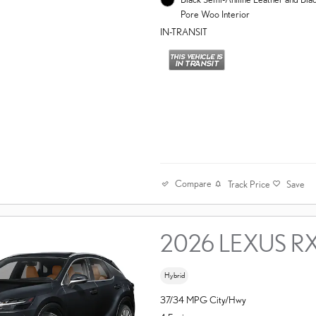
Pore Woo Interior
IN-TRANSIT
Compare
Track Price
Save
2026 LEXUS R
Hybrid
37/34 MPG City/Hwy