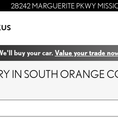
28242 MARGUERITE PKWY
MISSI
e'll buy your car.
Value your trade now
RY IN SOUTH ORANGE C