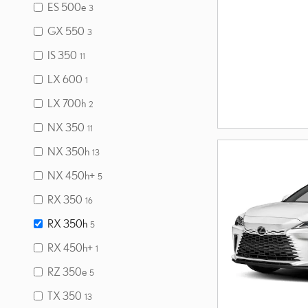
ES 500e
3
GX 550
3
IS 350
11
LX 600
1
LX 700h
2
NX 350
11
NX 350h
13
NX 450h+
5
RX 350
16
RX 350h
5
RX 450h+
1
RZ 350e
5
TX 350
13