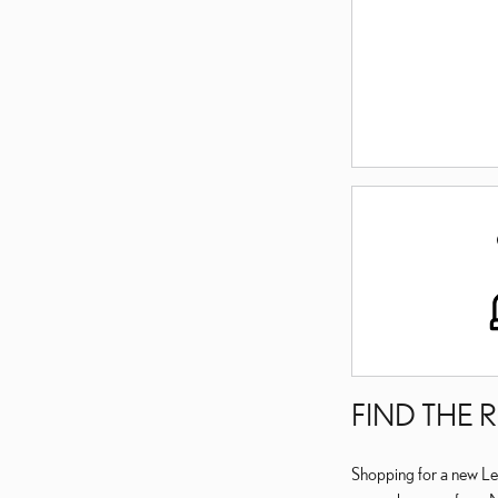
FIND THE 
Shopping for a new Lex