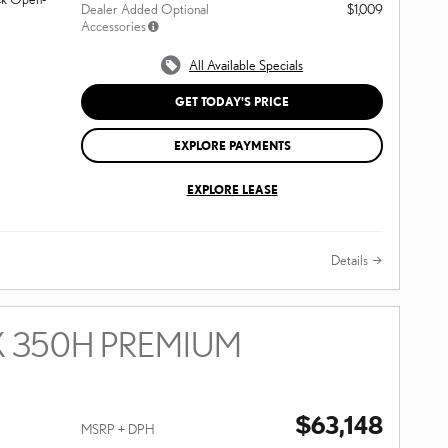
Dealer Added Optional
$1,009
Accessories
All Available Specials
GET TODAY'S PRICE
EXPLORE PAYMENTS
EXPLORE LEASE
Details
X 350H PREMIUM
$63,148
MSRP + DPH