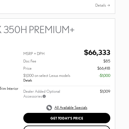
Details
X 350H PREMIUM+
$66,333
MSRP + DPH
Doc Fee
$85
Price
$66,418
$1,000 on select Lexus models
-$1,000
Details
rim Interior
Dealer Added Optional
$1,009
Accessories
All Available Specials
GET TODAY'S PRICE