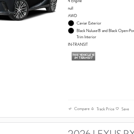
4 Engine
null
AWD
Caviar Exterior
Black Nuluxe® and Black Open-P
Trim Interior
IN-TRANSIT
Compare
Track Price
Save
2026 LEXUS R