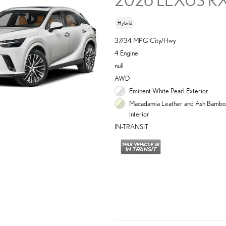
Hybrid
37/34 MPG City/Hwy
4 Engine
null
AWD
Eminent White Pearl Exterior
Macadamia Leather and Ash Bambo
Interior
IN-TRANSIT