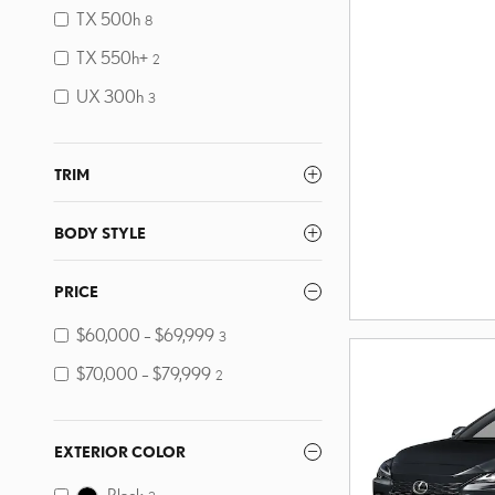
TX 500h
8
TX 550h+
2
UX 300h
3
TRIM
BODY STYLE
PRICE
$60,000 – $69,999
3
$70,000 – $79,999
2
EXTERIOR COLOR
Black