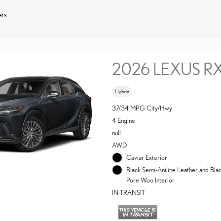
ers
2026 LEXUS R
Hybrid
37/34 MPG City/Hwy
4 Engine
null
AWD
Caviar Exterior
Black Semi-Aniline Leather and Bl
Pore Woo Interior
IN-TRANSIT