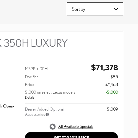
Sort by
X 350H LUXURY
$71,378
MSRP + DPH
Doc Fee
$85
Price
$71,463
$1,000 on select Lexus models
-$1,000
Details
ack Open-
Dealer Added Optional
$1,009
Accessories
All Available Specials
GET TODAY'S PRICE