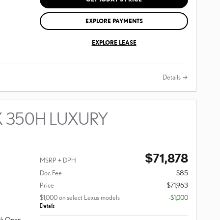
EXPLORE PAYMENTS
EXPLORE LEASE
Details
X 350H LUXURY
$71,878
MSRP + DPH
Doc Fee
$85
Price
$71,963
$1,000 on select Lexus models
-$1,000
Details
ack Open-