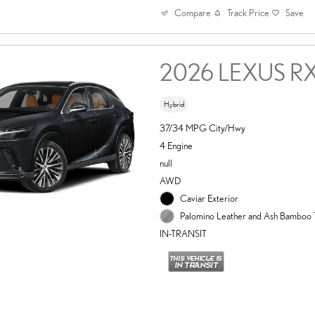
Compare
Track Price
Save
2026 LEXUS R
Hybrid
37/34 MPG City/Hwy
4 Engine
null
AWD
Caviar Exterior
Palomino Leather and Ash Bamboo T
IN-TRANSIT