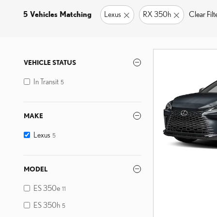
5 Vehicles Matching
Lexus
RX 350h
Clear Filt
VEHICLE STATUS
In Transit
5
MAKE
Lexus
5
MODEL
ES 350e
11
ES 350h
5